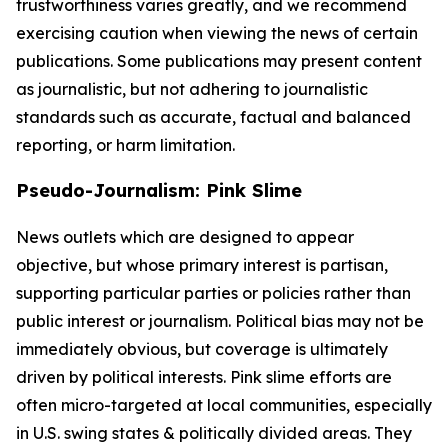
trustworthiness varies greatly, and we recommend
exercising caution when viewing the news of certain
publications. Some publications may present content
as journalistic, but not adhering to journalistic
standards such as accurate, factual and balanced
reporting, or harm limitation.
Pseudo-Journalism: Pink Slime
News outlets which are designed to appear
objective, but whose primary interest is partisan,
supporting particular parties or policies rather than
public interest or journalism. Political bias may not be
immediately obvious, but coverage is ultimately
driven by political interests. Pink slime efforts are
often micro-targeted at local communities, especially
in U.S. swing states & politically divided areas. They