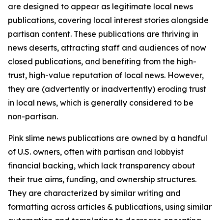
are designed to appear as legitimate local news
publications, covering local interest stories alongside
partisan content. These publications are thriving in
news deserts, attracting staff and audiences of now
closed publications, and benefiting from the high-
trust, high-value reputation of local news. However,
they are (advertently or inadvertently) eroding trust
in local news, which is generally considered to be
non-partisan.
Pink slime news publications are owned by a handful
of U.S. owners, often with partisan and lobbyist
financial backing, which lack transparency about
their true aims, funding, and ownership structures.
They are characterized by similar writing and
formatting across articles & publications, using similar