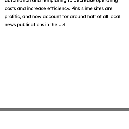
automation and templating to decrease operating
costs and increase efficiency. Pink slime sites are
prolific, and now account for around half of all local
news publications in the U.S.