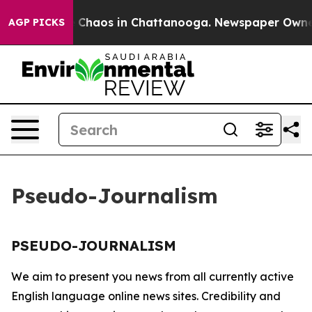
al Collapse
Chaos in Chattanooga. Newspaper Owner Ca
AGP PICKS
Pseudo-Journalism
PSEUDO-JOURNALISM
We aim to present you news from all currently active
English language online news sites. Credibility and