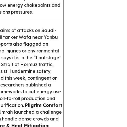
 how energy chokepoints and
sions pressures.
aims of attacks on Saudi-
oil tanker
Wafa
near Yanbu
eports also flagged an
no injuries or environmental
says it is in the “final stage”
trait of Hormuz traffic,
 still undermine safety;
 this week, contingent on
esearchers published a
ameworks to cut energy use
oll-to-roll production and
urification.
Pilgrim Comfort
 Umrah launched a challenge
an handle dense crowds and
e & Heat Mitigation: