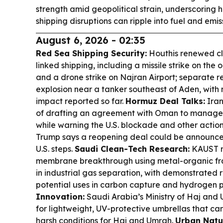
strength amid geopolitical strain, underscoring
shipping disruptions can ripple into fuel and emis
August 6, 2026 - 02:35
Red Sea Shipping Security:
Houthis renewed cl
linked shipping, including a missile strike on the 
and a drone strike on Najran Airport; separate r
explosion near a tanker southeast of Aden, with 
impact reported so far.
Hormuz Deal Talks:
Iran 
of drafting an agreement with Oman to manage S
while warning the U.S. blockade and other actions
Trump says a reopening deal could be announced
U.S. steps.
Saudi Clean-Tech Research:
KAUST r
membrane breakthrough using metal-organic fr
in industrial gas separation, with demonstrated r
potential uses in carbon capture and hydrogen p
Innovation:
Saudi Arabia’s Ministry of Haj and
for lightweight, UV-protective umbrellas that c
harsh conditions for Haj and Umrah.
Urban Natur