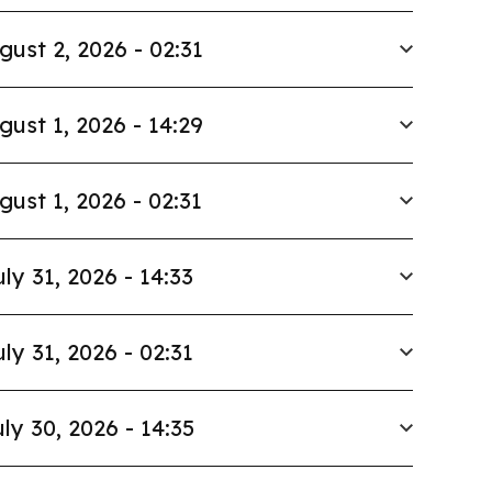
gust 2, 2026 - 02:31
gust 1, 2026 - 14:29
gust 1, 2026 - 02:31
uly 31, 2026 - 14:33
uly 31, 2026 - 02:31
ly 30, 2026 - 14:35