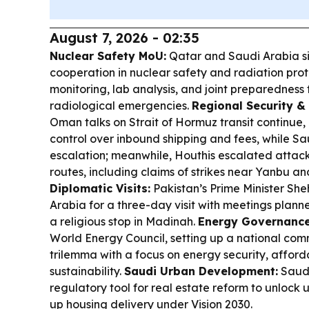
August 7, 2026 - 02:35
Nuclear Safety MoU:
Qatar and Saudi Arabia s
cooperation in nuclear safety and radiation prot
monitoring, lab analysis, and joint preparedness
radiological emergencies.
Regional Security & 
Oman talks on Strait of Hormuz transit continue,
control over inbound shipping and fees, while Sau
escalation; meanwhile, Houthis escalated attack
routes, including claims of strikes near Yanbu a
Diplomatic Visits:
Pakistan’s Prime Minister She
Arabia for a three-day visit with meetings plan
a religious stop in Madinah.
Energy Governance
World Energy Council, setting up a national com
trilemma with a focus on energy security, afford
sustainability.
Saudi Urban Development:
Saudi
regulatory tool for real estate reform to unloc
up housing delivery under Vision 2030.