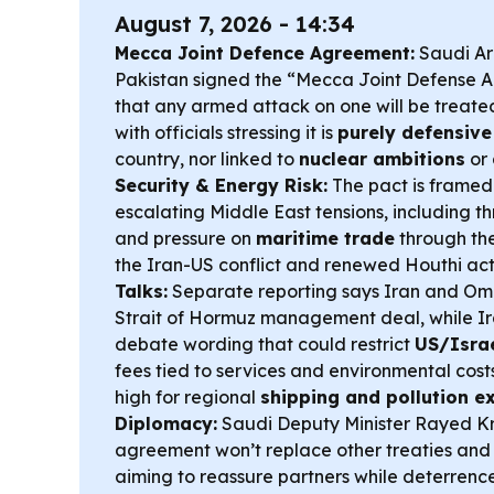
August 7, 2026 - 14:34
Mecca Joint Defence Agreement:
Saudi Ar
Pakistan signed the “Mecca Joint Defense 
that any armed attack on one will be treated
with officials stressing it is
purely defensive
country, nor linked to
nuclear ambitions
or
Security & Energy Risk:
The pact is framed
escalating Middle East tensions, including th
and pressure on
maritime trade
through th
the Iran-US conflict and renewed Houthi acti
Talks:
Separate reporting says Iran and O
Strait of Hormuz management deal, while I
debate wording that could restrict
US/Israe
fees tied to services and environmental cos
high for regional
shipping and pollution e
Diplomacy:
Saudi Deputy Minister Rayed Kr
agreement won’t replace other treaties and 
aiming to reassure partners while deterrence