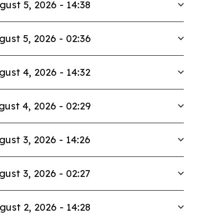
gust 5, 2026 - 14:38
gust 5, 2026 - 02:36
gust 4, 2026 - 14:32
gust 4, 2026 - 02:29
gust 3, 2026 - 14:26
gust 3, 2026 - 02:27
gust 2, 2026 - 14:28