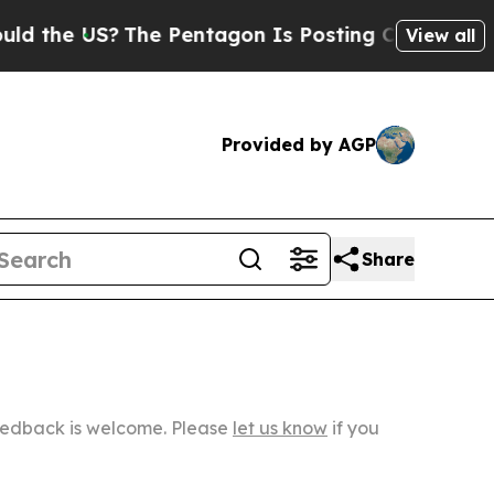
S?
The Pentagon Is Posting Cryptic Biblical Mes
View all
Provided by AGP
Share
Feedback is welcome. Please
let us know
if you