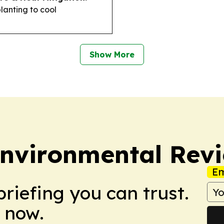
planting to cool
Show More
Environmental Rev
Em
briefing you can trust.
 now.