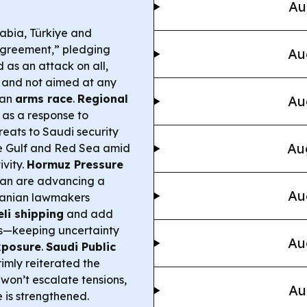
Au
abia, Türkiye and
Agreement,” pledging
Au
 as an attack on all,
and not aimed at any
 an
arms race
.
Regional
Au
 as a response to
reats to Saudi security
Au
e Gulf and Red Sea amid
vity.
Hormuz Pressure
man are advancing a
Au
ranian lawmakers
li shipping
and add
ts—keeping uncertainty
Au
xposure
.
Saudi Public
imly reiterated the
won’t escalate tensions,
Au
 is strengthened.