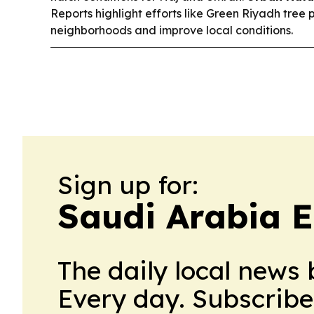
Reports highlight efforts like Green Riyadh tree 
neighborhoods and improve local conditions.
Sign up for:
Saudi Arabia 
The daily local news 
Every day. Subscribe