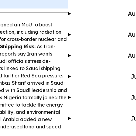
Au
igned an MoU to boost
ection, including radiation
Au
 for cross-border nuclear and
Shipping Risk:
As Iran-
 reports say Iran wants
Au
di officials stress de-
s linked to Saudi shipping
nd further Red Sea pressure.
J
hbaz Sharif arrived in Saudi
ned with Saudi leadership and
J
:
Nigeria formally joined the
mittee to tackle the energy
ability, and environmental
Ju
 Arabia added a new
k underused land and speed