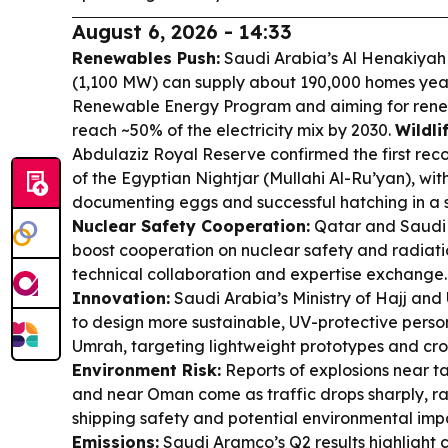
August 6, 2026 - 14:33
Renewables Push:
Saudi Arabia’s Al Henakiyah 
(1,100 MW) can supply about 190,000 homes year
Renewable Energy Program and aiming for renew
reach ~50% of the electricity mix by 2030.
Wildli
Abdulaziz Royal Reserve confirmed the first re
of the Egyptian Nightjar (Mullahi Al-Ru’yan), wit
documenting eggs and successful hatching in a 
Nuclear Safety Cooperation:
Qatar and Saudi 
boost cooperation on nuclear safety and radiati
technical collaboration and expertise exchange
Innovation:
Saudi Arabia’s Ministry of Hajj an
to design more sustainable, UV-protective perso
Umrah, targeting lightweight prototypes and cr
Environment Risk:
Reports of explosions near ta
and near Oman come as traffic drops sharply, rai
shipping safety and potential environmental imp
Emissions:
Saudi Aramco’s Q2 results highlight 