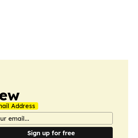
iew
ail Address
Sign up for free