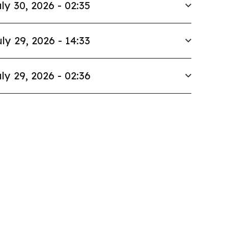
ly 30, 2026 - 02:35
ly 29, 2026 - 14:33
ly 29, 2026 - 02:36