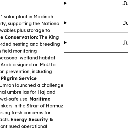
Ju
1 solar plant in Madinah
Ju
ly, supporting the National
ables plus storage to
fe Conservation:
The King
Ju
corded nesting and breeding
h field monitoring
seasonal wetland habitat.
Arabia signed an MoU to
on prevention, including
.
Pilgrim Service
d Umrah launched a challenge
nal umbrellas for Haj and
owd-safe use.
Maritime
nkers in the Strait of Hormuz
sing fresh concerns for
acts.
Energy Security &
continued operational