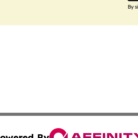
By s
owered By