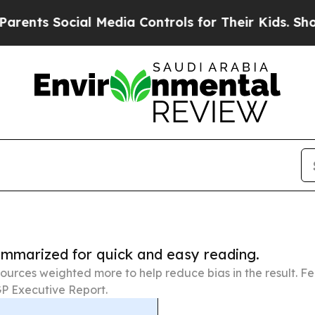
ocial Media Controls for Their Kids. Should the U
summarized for quick and easy reading.
ources weighted more to help reduce bias in the result. 
P Executive Report.