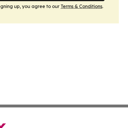
igning up, you agree to our
Terms & Conditions
.