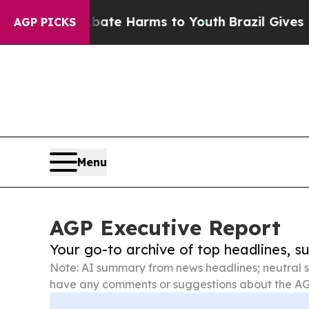
d to Abate Harms to Youth
Brazil Gives Parents S
AGP PICKS
Menu
AGP Executive Report
Your go-to archive of top headlines, 
Note: AI summary from news headlines; neutral s
have any comments or suggestions about the AG