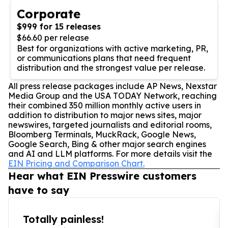
Corporate
$999 for 15 releases
$66.60 per release
Best for organizations with active marketing, PR,
or communications plans that need frequent
distribution and the strongest value per release.
All press release packages include AP News, Nexstar
Media Group and the USA TODAY Network, reaching
their combined 350 million monthly active users in
addition to distribution to major news sites, major
newswires, targeted journalists and editorial rooms,
Bloomberg Terminals, MuckRack, Google News,
Google Search, Bing & other major search engines
and AI and LLM platforms. For more details visit the
EIN Pricing and Comparison Chart.
Hear what EIN Presswire customers
have to say
Totally painless!