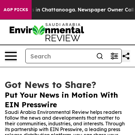
pse
Chaos in Chattanooga. Newspaper Owner Calls the
AGP PICKS
Got News to Share?
Put Your News in Motion With
EIN Presswire
Saudi Arabia Environmental Review helps readers
follow the news and developments that matter to
their communities, industries, and interests. Through
its partnership with EIN Presswire, a leading press