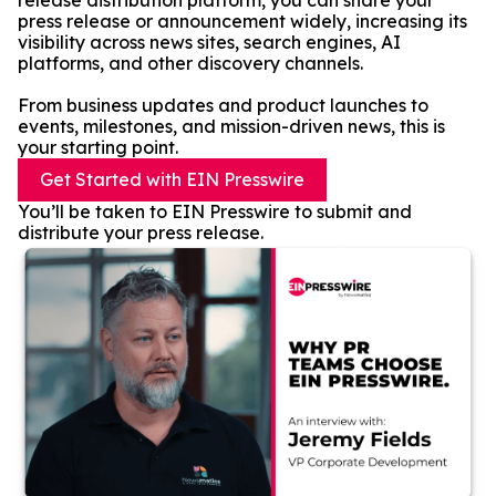
release distribution platform, you can share your
press release or announcement widely, increasing its
visibility across news sites, search engines, AI
platforms, and other discovery channels.
From business updates and product launches to
events, milestones, and mission-driven news, this is
your starting point.
Get Started with EIN Presswire
You’ll be taken to EIN Presswire to submit and
distribute your press release.