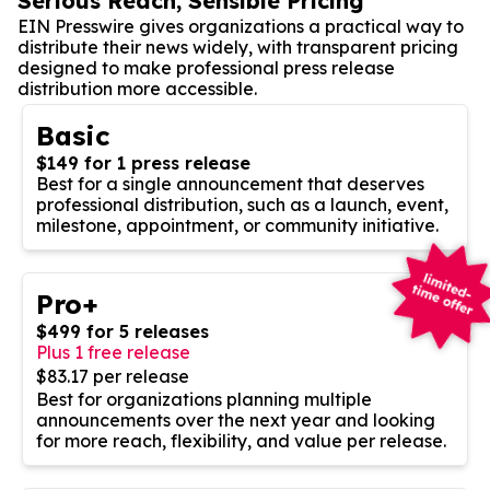
Serious Reach, Sensible Pricing
EIN Presswire gives organizations a practical way to
distribute their news widely, with transparent pricing
designed to make professional press release
distribution more accessible.
Basic
$149 for 1 press release
Best for a single announcement that deserves
professional distribution, such as a launch, event,
milestone, appointment, or community initiative.
Pro+
$499 for 5 releases
Plus 1 free release
$83.17 per release
Best for organizations planning multiple
announcements over the next year and looking
for more reach, flexibility, and value per release.