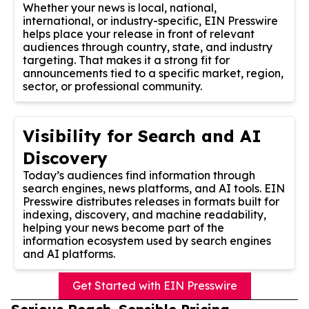
Whether your news is local, national,
international, or industry-specific, EIN Presswire
helps place your release in front of relevant
audiences through country, state, and industry
targeting. That makes it a strong fit for
announcements tied to a specific market, region,
sector, or professional community.
Visibility for Search and AI
Discovery
Today’s audiences find information through
search engines, news platforms, and AI tools. EIN
Presswire distributes releases in formats built for
indexing, discovery, and machine readability,
helping your news become part of the
information ecosystem used by search engines
and AI platforms.
Get Started with EIN Presswire