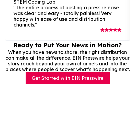
STEM Coding Lab
"The entire process of posting a press release
was clear and easy - totally painless! Very
happy with ease of use and distribution
channels."
Ready to Put Your News in Motion?
When you have news to share, the right distribution
can make all the difference. EIN Presswire helps your
story reach beyond your own channels and into the
places where people discover what’s happening next.
Get Started with EIN Presswire