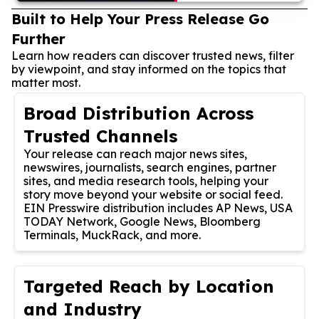
Built to Help Your Press Release Go
Further
Learn how readers can discover trusted news, filter
by viewpoint, and stay informed on the topics that
matter most.
Broad Distribution Across
Trusted Channels
Your release can reach major news sites,
newswires, journalists, search engines, partner
sites, and media research tools, helping your
story move beyond your website or social feed.
EIN Presswire distribution includes AP News, USA
TODAY Network, Google News, Bloomberg
Terminals, MuckRack, and more.
Targeted Reach by Location
and Industry