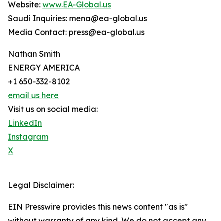
Website:
www.EA-Global.us
Saudi Inquiries: mena@ea-global.us
Media Contact: press@ea-global.us
Nathan Smith
ENERGY AMERICA
+1 650-332-8102
email us here
Visit us on social media:
LinkedIn
Instagram
X
Legal Disclaimer:
EIN Presswire provides this news content "as is"
without warranty of any kind. We do not accept any