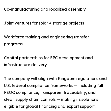
Co-manufacturing and localized assembly
Joint ventures for solar + storage projects
Workforce training and engineering transfer
programs
Capital partnerships for EPC development and
infrastructure delivery
The company will align with Kingdom regulations and
U.S. federal compliance frameworks — including full
FEOC compliance, transparent traceability, and
clean supply chain controls — making its solutions
eligible for global financing and export support.