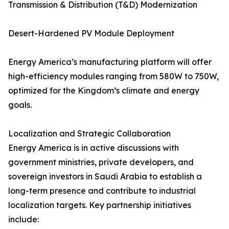
Transmission & Distribution (T&D) Modernization
Desert-Hardened PV Module Deployment
Energy America’s manufacturing platform will offer
high-efficiency modules ranging from 580W to 750W,
optimized for the Kingdom’s climate and energy
goals.
Localization and Strategic Collaboration
Energy America is in active discussions with
government ministries, private developers, and
sovereign investors in Saudi Arabia to establish a
long-term presence and contribute to industrial
localization targets. Key partnership initiatives
include: