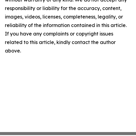
responsibility or liability for the accuracy, content,
images, videos, licenses, completeness, legality, or
reliability of the information contained in this article.
If you have any complaints or copyright issues
related to this article, kindly contact the author
above.