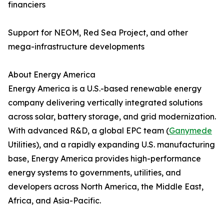
financiers
Support for NEOM, Red Sea Project, and other
mega-infrastructure developments
About Energy America
Energy America is a U.S.-based renewable energy
company delivering vertically integrated solutions
across solar, battery storage, and grid modernization.
With advanced R&D, a global EPC team (
Ganymede
Utilities), and a rapidly expanding U.S. manufacturing
base, Energy America provides high-performance
energy systems to governments, utilities, and
developers across North America, the Middle East,
Africa, and Asia-Pacific.