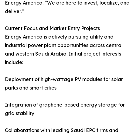
Energy America. “We are here to invest, localize, and
deliver.”
Current Focus and Market Entry Projects
Energy America is actively pursuing utility and
industrial power plant opportunities across central
and western Saudi Arabia. Initial project interests
include:
Deployment of high-wattage PV modules for solar
parks and smart cities
Integration of graphene-based energy storage for
grid stability
Collaborations with leading Saudi EPC firms and