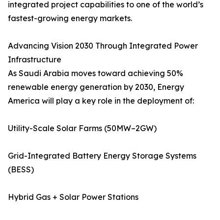
integrated project capabilities to one of the world’s
fastest-growing energy markets.
Advancing Vision 2030 Through Integrated Power
Infrastructure
As Saudi Arabia moves toward achieving 50%
renewable energy generation by 2030, Energy
America will play a key role in the deployment of:
Utility-Scale Solar Farms (50MW–2GW)
Grid-Integrated Battery Energy Storage Systems
(BESS)
Hybrid Gas + Solar Power Stations