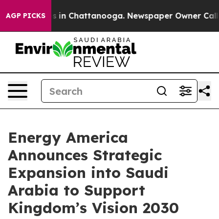
pse
Chaos in Chattanooga. Newspaper Owner Calls the 
AGP PICKS
Energy America
Announces Strategic
Expansion into Saudi
Arabia to Support
Kingdom’s Vision 2030