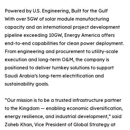
Powered by U.S. Engineering, Built for the Gulf
With over 5GW of solar module manufacturing
capacity and an international project development
pipeline exceeding 10GW, Energy America offers
end-to-end capabilities for clean power deployment.
From engineering and procurement to utility-scale
execution and long-term O&M, the company is
positioned to deliver turnkey solutions to support
Saudi Arabia’s long-term electrification and
sustainability goals.
“Our mission is to be a trusted infrastructure partner
to the Kingdom — enabling economic diversification,
energy resilience, and industrial development,” said
Zoheb Khan, Vice President of Global Strategy at