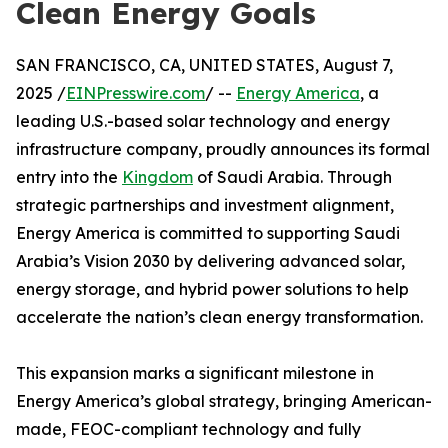
Clean Energy Goals
SAN FRANCISCO, CA, UNITED STATES, August 7,
2025 /
EINPresswire.com
/ --
Energy America
, a
leading U.S.-based solar technology and energy
infrastructure company, proudly announces its formal
entry into the
Kingdom
of Saudi Arabia. Through
strategic partnerships and investment alignment,
Energy America is committed to supporting Saudi
Arabia’s Vision 2030 by delivering advanced solar,
energy storage, and hybrid power solutions to help
accelerate the nation’s clean energy transformation.
This expansion marks a significant milestone in
Energy America’s global strategy, bringing American-
made, FEOC-compliant technology and fully