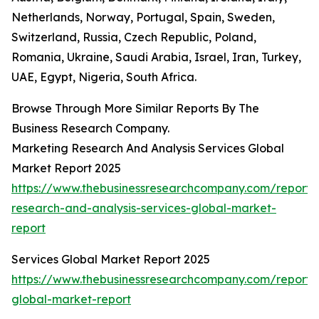
Netherlands, Norway, Portugal, Spain, Sweden,
Switzerland, Russia, Czech Republic, Poland,
Romania, Ukraine, Saudi Arabia, Israel, Iran, Turkey,
UAE, Egypt, Nigeria, South Africa.
Browse Through More Similar Reports By The
Business Research Company.
Marketing Research And Analysis Services Global
Market Report 2025
https://www.thebusinessresearchcompany.com/report/
research-and-analysis-services-global-market-
report
Services Global Market Report 2025
https://www.thebusinessresearchcompany.com/report/s
global-market-report