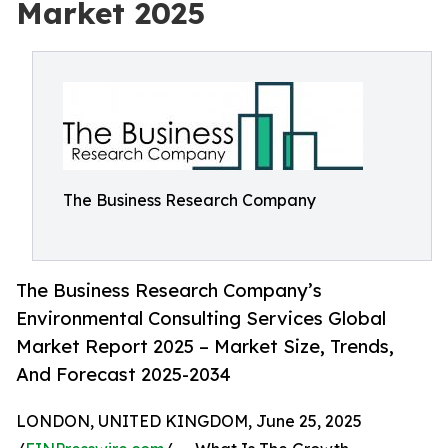
Market 2025
The Business Research Company
The Business Research Company’s
Environmental Consulting Services Global
Market Report 2025 – Market Size, Trends,
And Forecast 2025-2034
LONDON, UNITED KINGDOM, June 25, 2025