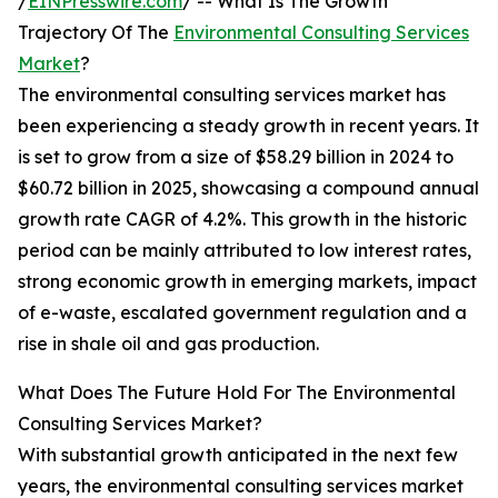
/
EINPresswire.com
/ -- What Is The Growth
Trajectory Of The
Environmental Consulting Services
Market
?
The environmental consulting services market has
been experiencing a steady growth in recent years. It
is set to grow from a size of $58.29 billion in 2024 to
$60.72 billion in 2025, showcasing a compound annual
growth rate CAGR of 4.2%. This growth in the historic
period can be mainly attributed to low interest rates,
strong economic growth in emerging markets, impact
of e-waste, escalated government regulation and a
rise in shale oil and gas production.
What Does The Future Hold For The Environmental
Consulting Services Market?
With substantial growth anticipated in the next few
years, the environmental consulting services market