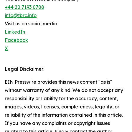
+44 20 7193 0708
info@tbrc.info
Visit us on social media:
LinkedIn
Facebook
X
Legal Disclaimer:
EIN Presswire provides this news content "as is"
without warranty of any kind. We do not accept any
responsibility or liability for the accuracy, content,
images, videos, licenses, completeness, legality, or
reliability of the information contained in this article.
If you have any complaints or copyright issues
related to this article, kindly contact the author