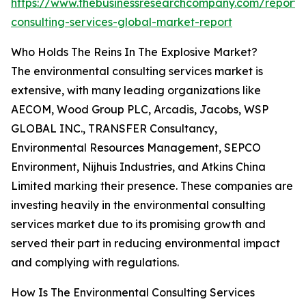
https://www.thebusinessresearchcompany.com/report/
consulting-services-global-market-report
Who Holds The Reins In The Explosive Market?
The environmental consulting services market is
extensive, with many leading organizations like
AECOM, Wood Group PLC, Arcadis, Jacobs, WSP
GLOBAL INC., TRANSFER Consultancy,
Environmental Resources Management, SEPCO
Environment, Nijhuis Industries, and Atkins China
Limited marking their presence. These companies are
investing heavily in the environmental consulting
services market due to its promising growth and
served their part in reducing environmental impact
and complying with regulations.
How Is The Environmental Consulting Services