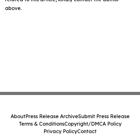
above.
About
Press Release Archive
Submit Press Release
Terms & Conditions
Copyright/DMCA Policy
Privacy Policy
Contact