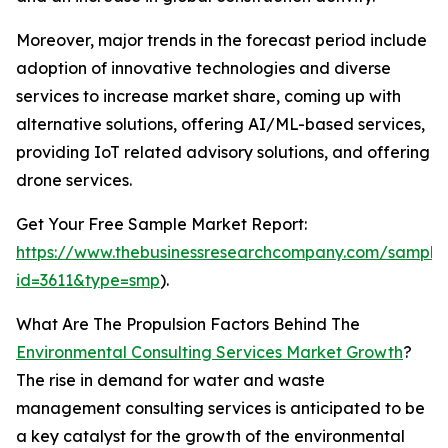
Moreover, major trends in the forecast period include
adoption of innovative technologies and diverse
services to increase market share, coming up with
alternative solutions, offering AI/ML-based services,
providing IoT related advisory solutions, and offering
drone services.
Get Your Free Sample Market Report:
https://www.thebusinessresearchcompany.com/sample
id=3611&type=smp
).
What Are The Propulsion Factors Behind The
Environmental Consulting Services Market Growth
?
The rise in demand for water and waste
management consulting services is anticipated to be
a key catalyst for the growth of the environmental