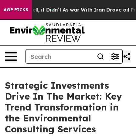
. Well, it Didn’t
As war With Iran Drove oil Prices H
AGP PICKS
Strategic Investments
Drive In The Market: Key
Trend Transformation in
the Environmental
Consulting Services