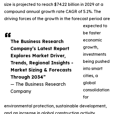
size is projected to reach $74.22 billion in 2029 at a
compound annual growth rate CAGR of 5.1%. The
driving forces of the growth in the forecast period are
expected to
be faster
economic
The Business Research
growth,
Company’s Latest Report
investments
Explores Market Driver,
being pushed
Trends, Regional Insights -
into smart
Market Sizing & Forecasts
cities, a
Through 2034”
global
— The Business Research
consolidation
Company
for
environmental protection, sustainable development,
and an increase in global construction activity.