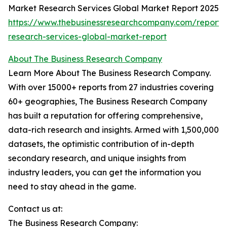
Market Research Services Global Market Report 2025
https://www.thebusinessresearchcompany.com/report/
research-services-global-market-report
About The Business Research Company
Learn More About The Business Research Company.
With over 15000+ reports from 27 industries covering
60+ geographies, The Business Research Company
has built a reputation for offering comprehensive,
data-rich research and insights. Armed with 1,500,000
datasets, the optimistic contribution of in-depth
secondary research, and unique insights from
industry leaders, you can get the information you
need to stay ahead in the game.
Contact us at:
The Business Research Company: