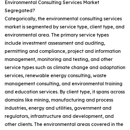
Environmental Consulting Services Market
Segregated?
Categorically, the environmental consulting services
market is segmented by service type, client type, and
environmental area. The primary service types
include investment assessment and auditing,
permitting and compliance, project and information
management, monitoring and testing, and other
service types such as climate change and adaptation
services, renewable energy consulting, waste
management consulting, and environmental training
and education services. By client type, it spans across
domains like mining, manufacturing and process
industries, energy and utilities, government and
regulators, infrastructure and development, and
other clients. The environmental areas covered in the