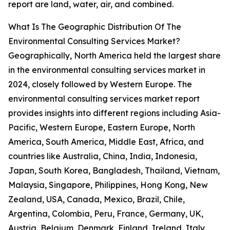
report are land, water, air, and combined.
What Is The Geographic Distribution Of The
Environmental Consulting Services Market?
Geographically, North America held the largest share
in the environmental consulting services market in
2024, closely followed by Western Europe. The
environmental consulting services market report
provides insights into different regions including Asia-
Pacific, Western Europe, Eastern Europe, North
America, South America, Middle East, Africa, and
countries like Australia, China, India, Indonesia,
Japan, South Korea, Bangladesh, Thailand, Vietnam,
Malaysia, Singapore, Philippines, Hong Kong, New
Zealand, USA, Canada, Mexico, Brazil, Chile,
Argentina, Colombia, Peru, France, Germany, UK,
Austria, Belgium, Denmark, Finland, Ireland, Italy,