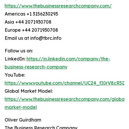
https://www.thebusinessresearchcompany.com/
Americas +1 3156230293
Asia +44 2071930708
Europe +44 2071930708
Email us at info@tbrc.info
Follow us on:
LinkedIn:
https://in.linkedin.com/company/the-
business-research-company
YouTube:
https://www.youtube.com/channel/UC24_fI0rV8cR5D
Global Market Model:
https://www.thebusinessresearchcompany.com/global-
market-model
Oliver Guirdham
The Business Research Company