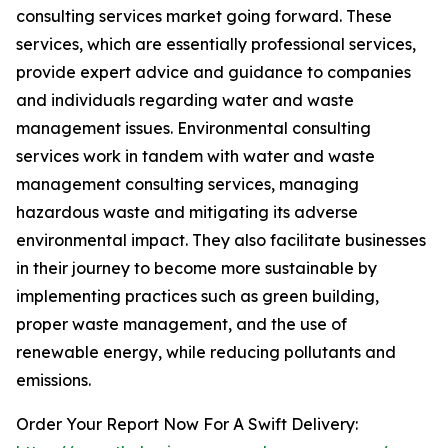
consulting services market going forward. These
services, which are essentially professional services,
provide expert advice and guidance to companies
and individuals regarding water and waste
management issues. Environmental consulting
services work in tandem with water and waste
management consulting services, managing
hazardous waste and mitigating its adverse
environmental impact. They also facilitate businesses
in their journey to become more sustainable by
implementing practices such as green building,
proper waste management, and the use of
renewable energy, while reducing pollutants and
emissions.
Order Your Report Now For A Swift Delivery: