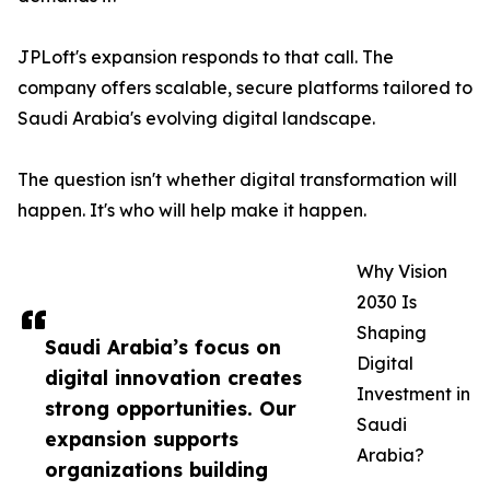
JPLoft's expansion responds to that call. The
company offers scalable, secure platforms tailored to
Saudi Arabia's evolving digital landscape.
The question isn't whether digital transformation will
happen. It's who will help make it happen.
Why Vision
2030 Is
Shaping
Saudi Arabia’s focus on
Digital
digital innovation creates
Investment in
strong opportunities. Our
Saudi
expansion supports
Arabia?
organizations building