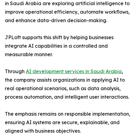
in Saudi Arabia are exploring artificial intelligence to
improve operational efficiency, automate workflows,
and enhance data-driven decision-making.
JPLoft supports this shift by helping businesses
integrate AI capabilities in a controlled and
measurable manner.
Through
AI development services in Saudi Arabia
,
the company assists organizations in applying AI to
real operational scenarios, such as data analysis,
process automation, and intelligent user interactions.
The emphasis remains on responsible implementation,
ensuring AI systems are secure, explainable, and
aligned with business objectives.