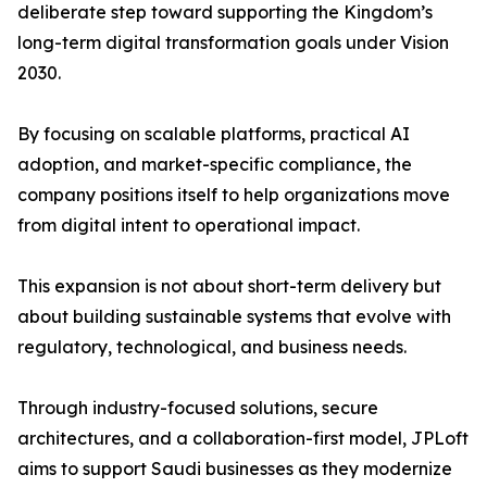
deliberate step toward supporting the Kingdom’s
long-term digital transformation goals under Vision
2030.
By focusing on scalable platforms, practical AI
adoption, and market-specific compliance, the
company positions itself to help organizations move
from digital intent to operational impact.
This expansion is not about short-term delivery but
about building sustainable systems that evolve with
regulatory, technological, and business needs.
Through industry-focused solutions, secure
architectures, and a collaboration-first model, JPLoft
aims to support Saudi businesses as they modernize