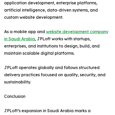
application development, enterprise platforms,
artificial intelligence, data-driven systems, and
custom website development.
As a mobile app and
website development company
in Saudi Arabia
, JPLoft works with startups,
enterprises, and institutions to design, build, and
maintain scalable digital platforms.
JPLoft operates globally and follows structured
delivery practices focused on quality, security, and
sustainability.
Conclusion
JPLoft’s expansion in Saudi Arabia marks a