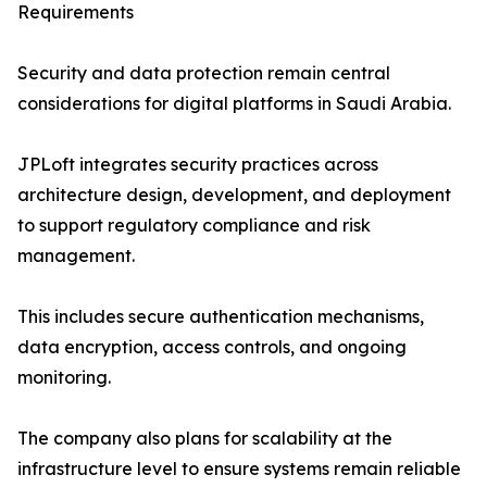
Requirements
Security and data protection remain central
considerations for digital platforms in Saudi Arabia.
JPLoft integrates security practices across
architecture design, development, and deployment
to support regulatory compliance and risk
management.
This includes secure authentication mechanisms,
data encryption, access controls, and ongoing
monitoring.
The company also plans for scalability at the
infrastructure level to ensure systems remain reliable