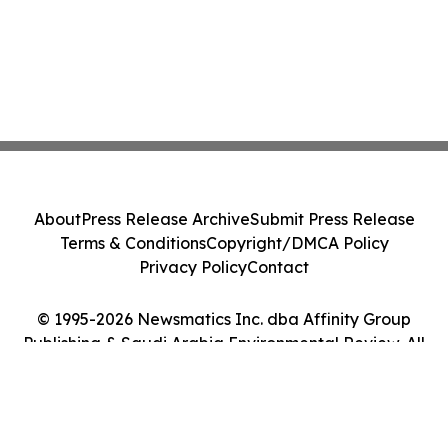
About
Press Release Archive
Submit Press Release
Terms & Conditions
Copyright/DMCA Policy
Privacy Policy
Contact
© 1995-2026 Newsmatics Inc. dba Affinity Group
Publishing & Saudi Arabia Environmental Review. All
Rights Reserved.
Cookie Settings / Your Privacy Choices