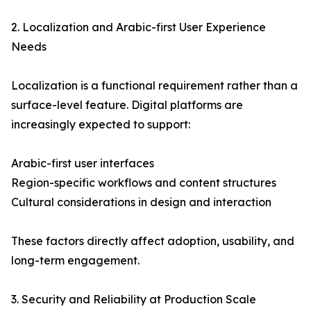
2. Localization and Arabic-first User Experience
Needs
Localization is a functional requirement rather than a
surface-level feature. Digital platforms are
increasingly expected to support:
Arabic-first user interfaces
Region-specific workflows and content structures
Cultural considerations in design and interaction
These factors directly affect adoption, usability, and
long-term engagement.
3. Security and Reliability at Production Scale