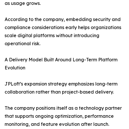
as usage grows.
According to the company, embedding security and
compliance considerations early helps organizations
scale digital platforms without introducing
operational risk.
A Delivery Model Built Around Long-Term Platform
Evolution
JPLoft’s expansion strategy emphasizes long-term
collaboration rather than project-based delivery.
The company positions itself as a technology partner
that supports ongoing optimization, performance
monitoring, and feature evolution after launch.