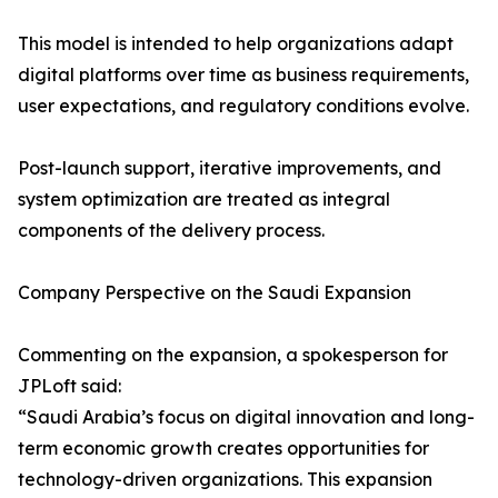
This model is intended to help organizations adapt
digital platforms over time as business requirements,
user expectations, and regulatory conditions evolve.
Post-launch support, iterative improvements, and
system optimization are treated as integral
components of the delivery process.
Company Perspective on the Saudi Expansion
Commenting on the expansion, a spokesperson for
JPLoft said:
“Saudi Arabia’s focus on digital innovation and long-
term economic growth creates opportunities for
technology-driven organizations. This expansion