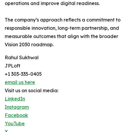
operations and improve digital readiness.
The company’s approach reflects a commitment to
responsible innovation, long-term partnership, and
measurable outcomes that align with the broader
Vision 2030 roadmap.
Rahul Sukhwal
JPLoft
+1 303-335-0405
email us here
Visit us on social media:
LinkedIn
Instagram
Facebook
YouTube
X