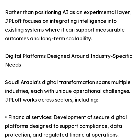
Rather than positioning AI as an experimental layer,
JPLoft focuses on integrating intelligence into
existing systems where it can support measurable
outcomes and long-term scalability.
Digital Platforms Designed Around Industry-Specific
Needs
Saudi Arabia’s digital transformation spans multiple
industries, each with unique operational challenges.
JPLoft works across sectors, including:
• Financial services: Development of secure digital
platforms designed to support compliance, data
protection, and regulated financial operations.