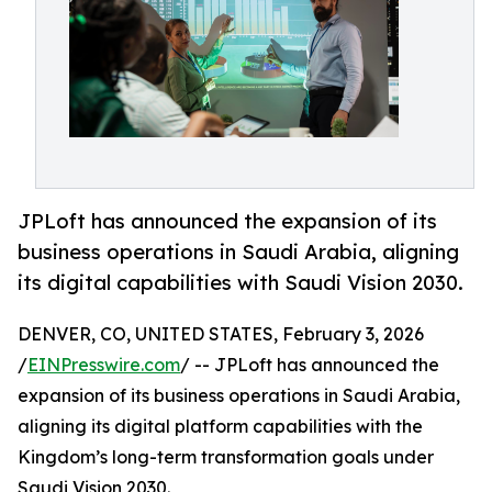
JPLoft has announced the expansion of its
business operations in Saudi Arabia, aligning
its digital capabilities with Saudi Vision 2030.
DENVER, CO, UNITED STATES, February 3, 2026
/
EINPresswire.com
/ -- JPLoft has announced the
expansion of its business operations in Saudi Arabia,
aligning its digital platform capabilities with the
Kingdom’s long-term transformation goals under
Saudi Vision 2030.