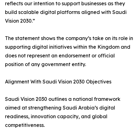
reflects our intention to support businesses as they
build scalable digital platforms aligned with Saudi
Vision 2030.”
The statement shows the company’s take on its role in
supporting digital initiatives within the Kingdom and
does not represent an endorsement or official
position of any government entity.
Alignment With Saudi Vision 2030 Objectives
Saudi Vision 2030 outlines a national framework
aimed at strengthening Saudi Arabia’s digital
readiness, innovation capacity, and global
competitiveness.