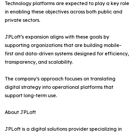
Technology platforms are expected to play a key role
in enabling these objectives across both public and
private sectors.
JPLoft’s expansion aligns with these goals by
supporting organizations that are building mobile-
first and data-driven systems designed for efficiency,
transparency, and scalability.
The company’s approach focuses on translating
digital strategy into operational platforms that
support long-term use.
About JPLoft
JPLoft is a digital solutions provider specializing in