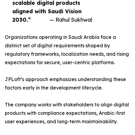
scalable digital products
aligned with Saudi Vision
2030.”
— Rahul Sukhwal
Organizations operating in Saudi Arabia face a
distinct set of digital requirements shaped by
regulatory frameworks, localization needs, and rising
expectations for secure, user-centric platforms.
JPLoft’s approach emphasizes understanding these
factors early in the development lifecycle.
The company works with stakeholders to align digital
products with compliance expectations, Arabic-first
user experiences, and long-term maintainability.