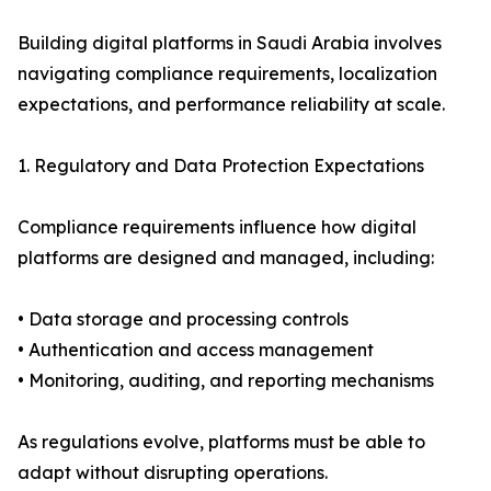
Building digital platforms in Saudi Arabia involves
navigating compliance requirements, localization
expectations, and performance reliability at scale.
1. Regulatory and Data Protection Expectations
Compliance requirements influence how digital
platforms are designed and managed, including:
• Data storage and processing controls
• Authentication and access management
• Monitoring, auditing, and reporting mechanisms
As regulations evolve, platforms must be able to
adapt without disrupting operations.