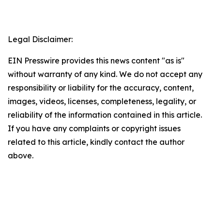
Legal Disclaimer:
EIN Presswire provides this news content "as is"
without warranty of any kind. We do not accept any
responsibility or liability for the accuracy, content,
images, videos, licenses, completeness, legality, or
reliability of the information contained in this article.
If you have any complaints or copyright issues
related to this article, kindly contact the author
above.