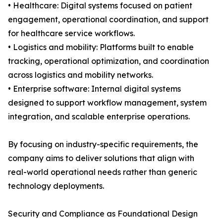
• Healthcare: Digital systems focused on patient
engagement, operational coordination, and support
for healthcare service workflows.
• Logistics and mobility: Platforms built to enable
tracking, operational optimization, and coordination
across logistics and mobility networks.
• Enterprise software: Internal digital systems
designed to support workflow management, system
integration, and scalable enterprise operations.
By focusing on industry-specific requirements, the
company aims to deliver solutions that align with
real-world operational needs rather than generic
technology deployments.
Security and Compliance as Foundational Design