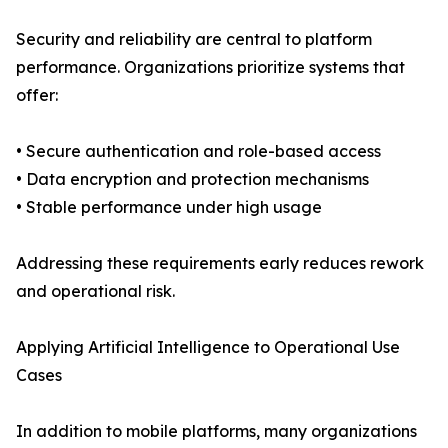
Security and reliability are central to platform
performance. Organizations prioritize systems that
offer:
• Secure authentication and role-based access
• Data encryption and protection mechanisms
• Stable performance under high usage
Addressing these requirements early reduces rework
and operational risk.
Applying Artificial Intelligence to Operational Use
Cases
In addition to mobile platforms, many organizations