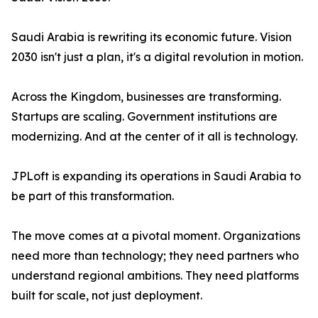
Saudi Arabia is rewriting its economic future. Vision
2030 isn't just a plan, it's a digital revolution in motion.
Across the Kingdom, businesses are transforming.
Startups are scaling. Government institutions are
modernizing. And at the center of it all is technology.
JPLoft is expanding its operations in Saudi Arabia to
be part of this transformation.
The move comes at a pivotal moment. Organizations
need more than technology; they need partners who
understand regional ambitions. They need platforms
built for scale, not just deployment.