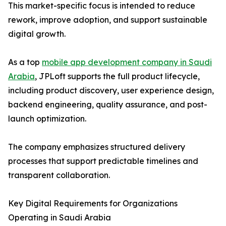
This market-specific focus is intended to reduce
rework, improve adoption, and support sustainable
digital growth.
As a top
mobile app development company in Saudi
Arabia
, JPLoft supports the full product lifecycle,
including product discovery, user experience design,
backend engineering, quality assurance, and post-
launch optimization.
The company emphasizes structured delivery
processes that support predictable timelines and
transparent collaboration.
Key Digital Requirements for Organizations
Operating in Saudi Arabia