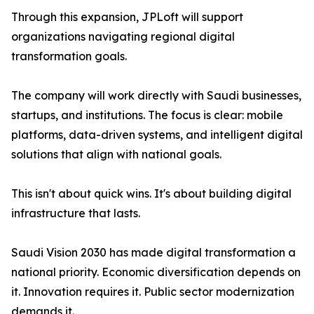
Through this expansion, JPLoft will support
organizations navigating regional digital
transformation goals.
The company will work directly with Saudi businesses,
startups, and institutions. The focus is clear: mobile
platforms, data-driven systems, and intelligent digital
solutions that align with national goals.
This isn't about quick wins. It's about building digital
infrastructure that lasts.
Saudi Vision 2030 has made digital transformation a
national priority. Economic diversification depends on
it. Innovation requires it. Public sector modernization
demands it.