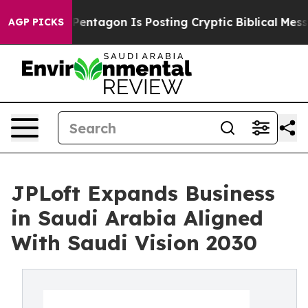
he Pentagon Is Posting Cryptic Biblical Messages on 
AGP PICKS
JPLoft Expands Business
in Saudi Arabia Aligned
With Saudi Vision 2030