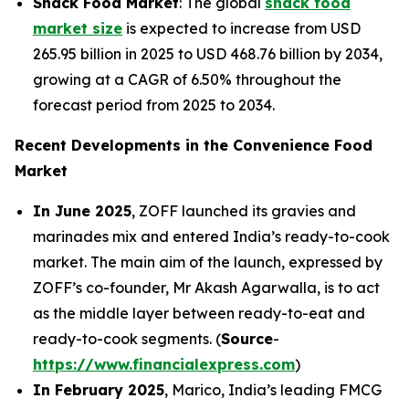
Snack Food Market
: The global
snack food
market size
is expected to increase from USD
265.95 billion in 2025 to USD 468.76 billion by 2034,
growing at a CAGR of 6.50% throughout the
forecast period from 2025 to 2034.
Recent Developments in the Convenience Food
Market
In June 2025
, ZOFF launched its gravies and
marinades mix and entered India’s ready-to-cook
market. The main aim of the launch, expressed by
ZOFF’s co-founder, Mr Akash Agarwalla, is to act
as the middle layer between ready-to-eat and
ready-to-cook segments. (
Source
-
https://www.financialexpress.com
)
In February 2025
, Marico, India’s leading FMCG