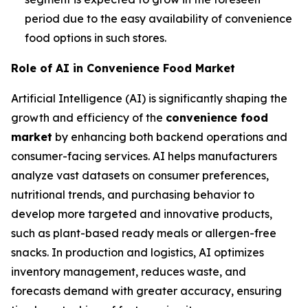
period due to the easy availability of convenience
food options in such stores.
Role of AI in Convenience Food Market
Artificial Intelligence (AI) is significantly shaping the
growth and efficiency of the
convenience food
market
by enhancing both backend operations and
consumer-facing services. AI helps manufacturers
analyze vast datasets on consumer preferences,
nutritional trends, and purchasing behavior to
develop more targeted and innovative products,
such as plant-based ready meals or allergen-free
snacks. In production and logistics, AI optimizes
inventory management, reduces waste, and
forecasts demand with greater accuracy, ensuring