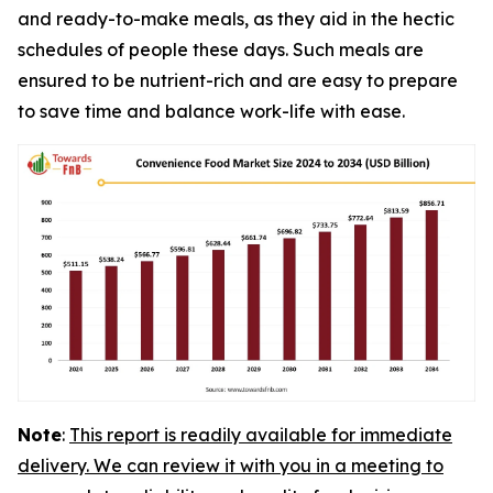
and ready-to-make meals, as they aid in the hectic
schedules of people these days. Such meals are
ensured to be nutrient-rich and are easy to prepare
to save time and balance work-life with ease.
Note
:
This report is readily available for immediate
delivery. We can review it with you in a meeting to