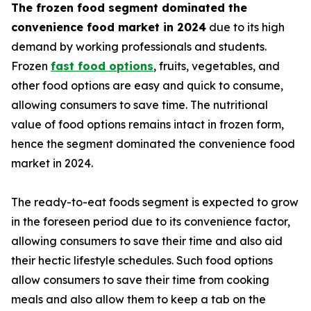
The frozen food segment dominated the
convenience food market in 2024
due to its high
demand by working professionals and students.
Frozen
fast food options
, fruits, vegetables, and
other food options are easy and quick to consume,
allowing consumers to save time. The nutritional
value of food options remains intact in frozen form,
hence the segment dominated the convenience food
market in 2024.
The ready-to-eat foods segment is expected to grow
in the foreseen period due to its convenience factor,
allowing consumers to save their time and also aid
their hectic lifestyle schedules. Such food options
allow consumers to save their time from cooking
meals and also allow them to keep a tab on the