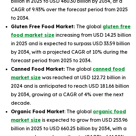
billion in 2025 to USD 460.30 billion by 2034, at a
CAGR of 9.93% over the forecast period from 2025
to 2034.
Gluten Free Food Market:
The global
gluten free
food market size
increasing from USD 14.25 billion
in 2025 and is expected to surpass USD 33.59 billion
by 2034, with a projected CAGR of 10% during the
forecast period from 2025 to 2034.
Canned Food Market:
The global
canned food
market size
was reached at USD 122.72 billion in
2024 and is anticipated to reach USD 181.66 billion
by 2034, growing at a CAGR of 4% over the next
decade.
Organic Food Market
: The global
organic food
market size
is expected to grow from USD 253.96
billion in 2025 to USD 660.25 billion by 2034, with a