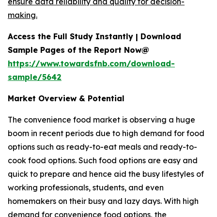
ensure data reliability and quality for decision-
making.
Access the Full Study Instantly | Download
Sample Pages of the Report Now@
https://www.towardsfnb.com/download-
sample/5642
Market Overview & Potential
The convenience food market is observing a huge
boom in recent periods due to high demand for food
options such as ready-to-eat meals and ready-to-
cook food options. Such food options are easy and
quick to prepare and hence aid the busy lifestyles of
working professionals, students, and even
homemakers on their busy and lazy days. With high
demand for convenience food options, the