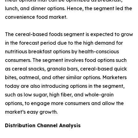
lunch, and dinner options. Hence, the segment led the
convenience food market.
The cereal-based foods segment is expected to grow
in the forecast period due to the high demand for
nutritious breakfast options by health-conscious
consumers. The segment involves food options such
as cereal snacks, granola bars, cereal-based quick
bites, oatmeal, and other similar options. Marketers
today are also introducing options in the segment,
such as low sugar, high fiber, and whole-grain
options, to engage more consumers and allow the
market’s easy growth.
Distribution Channel Analysis