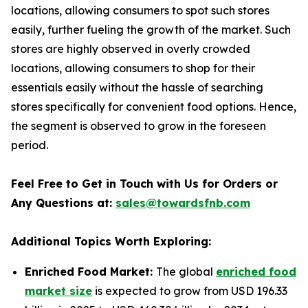
locations, allowing consumers to spot such stores
easily, further fueling the growth of the market. Such
stores are highly observed in overly crowded
locations, allowing consumers to shop for their
essentials easily without the hassle of searching
stores specifically for convenient food options. Hence,
the segment is observed to grow in the foreseen
period.
Feel Free to Get in Touch with Us for Orders or
Any Questions at:
sales@towardsfnb.com
Additional Topics Worth Exploring:
Enriched Food Market:
The global
enriched food
market size
is expected to grow from USD 196.33