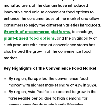
manufacturers of the domain have introduced
innovative and unique convenient food options to
enhance the consumer base of the market and allow
consumers to enjoy the different varieties introduced.
Growth of e-commerce platforms
, technology,
plant-based food options
, and the availability of
such products with ease at convenience stores has
also helped the growth of the convenience food
market.
Key Highlights of the Convenience Food Market
By region, Europe led the convenience food
market with highest market share of 41% in 2024.
By region, Asia Pacific is expected to grow in the
foreseeable period due to high demand for
convenience foods to aid hectic lifestyles.