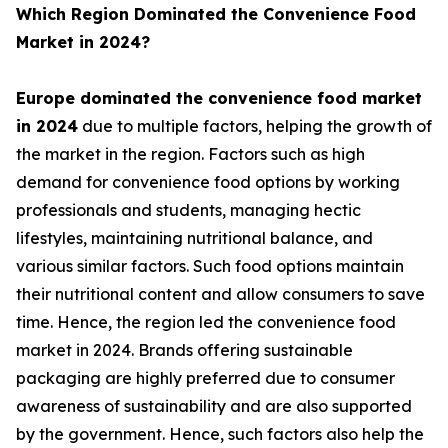
Which Region Dominated the Convenience Food
Market in 2024?
Europe dominated the convenience food market
in 2024
due to multiple factors, helping the growth of
the market in the region. Factors such as high
demand for convenience food options by working
professionals and students, managing hectic
lifestyles, maintaining nutritional balance, and
various similar factors. Such food options maintain
their nutritional content and allow consumers to save
time. Hence, the region led the convenience food
market in 2024. Brands offering sustainable
packaging are highly preferred due to consumer
awareness of sustainability and are also supported
by the government. Hence, such factors also help the