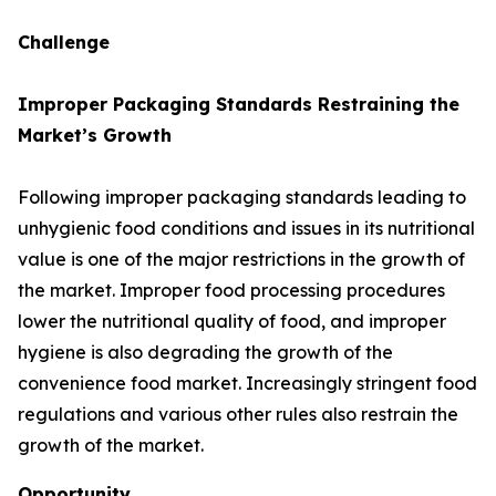
Challenge
Improper Packaging Standards Restraining the
Market’s Growth
Following improper packaging standards leading to
unhygienic food conditions and issues in its nutritional
value is one of the major restrictions in the growth of
the market. Improper food processing procedures
lower the nutritional quality of food, and improper
hygiene is also degrading the growth of the
convenience food market. Increasingly stringent food
regulations and various other rules also restrain the
growth of the market.
Opportunity