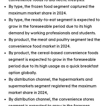
By type, the frozen food segment captured the
maximum market share in 2024.
By type, the ready-to-eat segment is expected to
grow in the foreseeable period due to its high
demand by working professionals and students.
By product, the meat and poultry segment led the
convenience food market in 2024.
By product, the cereal-based convenience foods
segment is expected to grow in the foreseeable
period due to its high usage as a quick breakfast
option globally.
By distribution channel, the hypermarkets and
supermarkets segment registered the maximum
market share in 2024,
By distribution channel, the convenience stores
segment is expected to grow in the foreseen