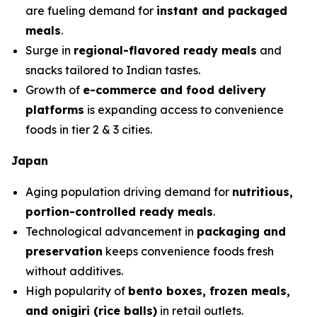
are fueling demand for
instant and packaged
meals
.
Surge in
regional-flavored ready meals
and
snacks tailored to Indian tastes.
Growth of
e-commerce and food delivery
platforms
is expanding access to convenience
foods in tier 2 & 3 cities.
Japan
Aging population driving demand for
nutritious,
portion-controlled ready meals
.
Technological advancement in
packaging and
preservation
keeps convenience foods fresh
without additives.
High popularity of
bento boxes, frozen meals,
and onigiri (rice balls)
in retail outlets.