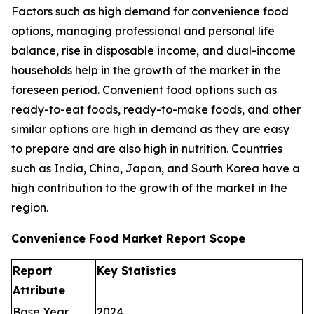
Factors such as high demand for convenience food
options, managing professional and personal life
balance, rise in disposable income, and dual-income
households help in the growth of the market in the
foreseen period. Convenient food options such as
ready-to-eat foods, ready-to-make foods, and other
similar options are high in demand as they are easy
to prepare and are also high in nutrition. Countries
such as India, China, Japan, and South Korea have a
high contribution to the growth of the market in the
region.
Convenience Food Market Report Scope
Report
Key Statistics
Attribute
Base Year
2024