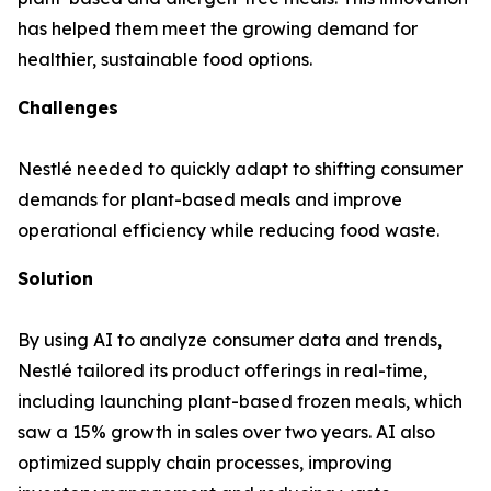
has helped them meet the growing demand for
healthier, sustainable food options.
Challenges
Nestlé needed to quickly adapt to shifting consumer
demands for plant-based meals and improve
operational efficiency while reducing food waste.
Solution
By using AI to analyze consumer data and trends,
Nestlé tailored its product offerings in real-time,
including launching plant-based frozen meals, which
saw a 15% growth in sales over two years. AI also
optimized supply chain processes, improving