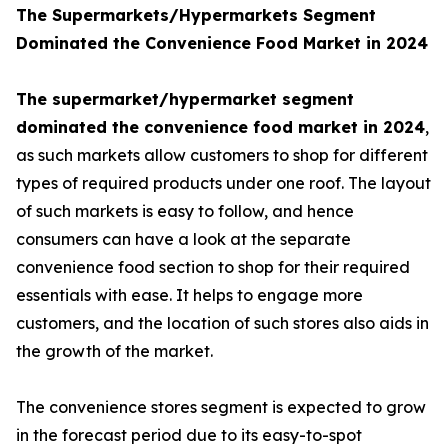
The Supermarkets/Hypermarkets Segment
Dominated the Convenience Food Market in 2024
The supermarket/hypermarket segment
dominated the convenience food market in 2024
,
as such markets allow customers to shop for different
types of required products under one roof. The layout
of such markets is easy to follow, and hence
consumers can have a look at the separate
convenience food section to shop for their required
essentials with ease. It helps to engage more
customers, and the location of such stores also aids in
the growth of the market.
The convenience stores segment is expected to grow
in the forecast period due to its easy-to-spot