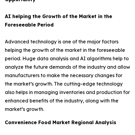
AI helping the Growth of the Market in the
Foreseeable Period
Advanced technology is one of the major factors
helping the growth of the market in the foreseeable
period. Huge data analysis and AI algorithms help to
analyze the future demands of the industry and allow
manufacturers to make the necessary changes for
the market’s growth. The cutting-edge technology
also helps in managing inventories and production for
enhanced benefits of the industry, along with the
market’s growth.
Convenience Food Market Regional Analysis