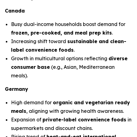
Canada
Busy dual-income households boost demand for
frozen, pre-cooked, and meal prep kits
.
Increasing shift toward
sustainable and clean-
label convenience foods
.
Growth in multicultural options reflecting
diverse
consumer base
(e.g., Asian, Mediterranean
meals).
Germany
High demand for
organic and vegetarian ready
meals
, aligning with growing health awareness.
Expansion of
private-label convenience foods
in
supermarkets and discount chains.
Rising trend of
heat-and-eat international