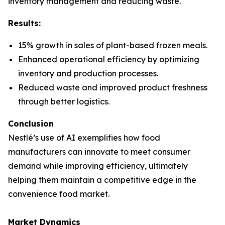
inventory management and reducing waste.
Results:
15% growth in sales of plant-based frozen meals.
Enhanced operational efficiency by optimizing
inventory and production processes.
Reduced waste and improved product freshness
through better logistics.
Conclusion
Nestlé’s use of AI exemplifies how food
manufacturers can innovate to meet consumer
demand while improving efficiency, ultimately
helping them maintain a competitive edge in the
convenience food market.
Market Dynamics