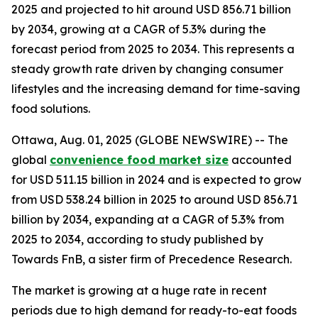
2025 and projected to hit around USD 856.71 billion
by 2034, growing at a CAGR of 5.3% during the
forecast period from 2025 to 2034. This represents a
steady growth rate driven by changing consumer
lifestyles and the increasing demand for time-saving
food solutions.
Ottawa, Aug. 01, 2025 (GLOBE NEWSWIRE) -- The
global
convenience food market size
accounted
for USD 511.15 billion in 2024 and is expected to grow
from USD 538.24 billion in 2025 to around USD 856.71
billion by 2034, expanding at a CAGR of 5.3% from
2025 to 2034, according to study published by
Towards FnB, a sister firm of Precedence Research.
The market is growing at a huge rate in recent
periods due to high demand for ready-to-eat foods