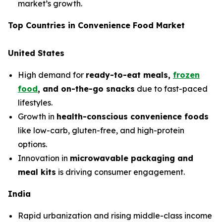
market’s growth.
Top Countries in Convenience Food Market
United States
High demand for
ready-to-eat meals,
frozen
food
, and on-the-go snacks
due to fast-paced
lifestyles.
Growth in
health-conscious convenience foods
like low-carb, gluten-free, and high-protein
options.
Innovation in
microwavable packaging and
meal kits
is driving consumer engagement.
India
Rapid urbanization and rising middle-class income