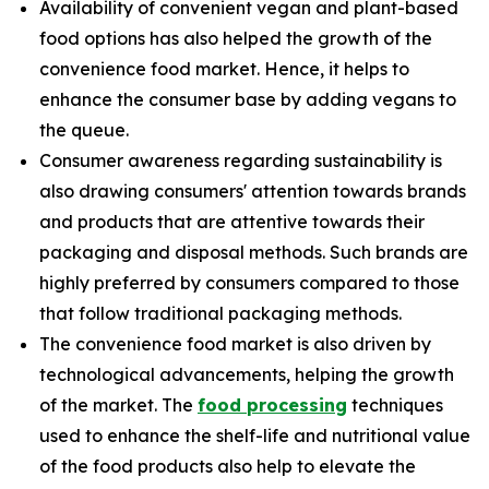
Availability of convenient vegan and plant-based
food options has also helped the growth of the
convenience food market. Hence, it helps to
enhance the consumer base by adding vegans to
the queue.
Consumer awareness regarding sustainability is
also drawing consumers' attention towards brands
and products that are attentive towards their
packaging and disposal methods. Such brands are
highly preferred by consumers compared to those
that follow traditional packaging methods.
The convenience food market is also driven by
technological advancements, helping the growth
of the market. The
food processing
techniques
used to enhance the shelf-life and nutritional value
of the food products also help to elevate the