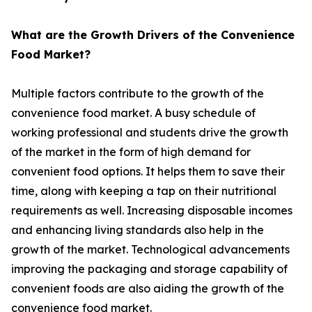
What are the Growth Drivers of the Convenience
Food Market?
Multiple factors contribute to the growth of the
convenience food market. A busy schedule of
working professional and students drive the growth
of the market in the form of high demand for
convenient food options. It helps them to save their
time, along with keeping a tap on their nutritional
requirements as well. Increasing disposable incomes
and enhancing living standards also help in the
growth of the market. Technological advancements
improving the packaging and storage capability of
convenient foods are also aiding the growth of the
convenience food market.