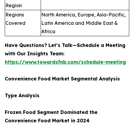
Region
Regions
North America, Europe, Asia-Pacific,
Covered
Latin America and Middle East &
Africa
Have Questions? Let’s Talk—Schedule a Meeting
with Our Insights Team:
https://www.towardsfnb.com/schedule-meeting
Convenience Food Market Segmental Analysis
Type Analysis
Frozen Food Segment Dominated the
Convenience Food Market in 2024