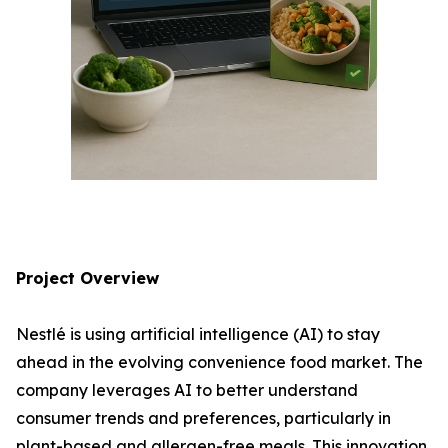
Project Overview
Nestlé is using artificial intelligence (AI) to stay
ahead in the evolving convenience food market. The
company leverages AI to better understand
consumer trends and preferences, particularly in
plant-based and allergen-free meals. This innovation