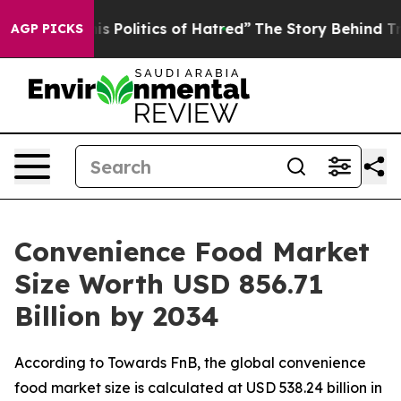
litics of Hatred”
The Story Behind Trump’s Terrible A
AGP PICKS
Convenience Food Market
Size Worth USD 856.71
Billion by 2034
According to Towards FnB, the global convenience
food market size is calculated at USD 538.24 billion in