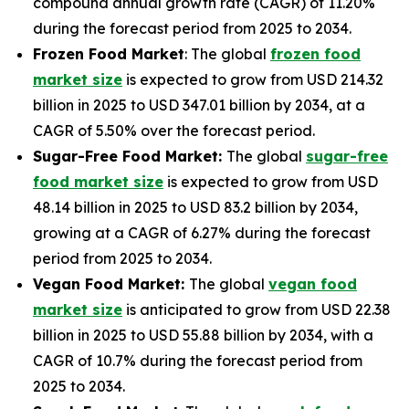
compound annual growth rate (CAGR) of 11.20%
during the forecast period from 2025 to 2034.
Frozen Food Market
: The global
frozen food
market size
is expected to grow from USD 214.32
billion in 2025 to USD 347.01 billion by 2034, at a
CAGR of 5.50% over the forecast period.
Sugar-Free Food Market:
The global
sugar-free
food market size
is expected to grow from USD
48.14 billion in 2025 to USD 83.2 billion by 2034,
growing at a CAGR of 6.27% during the forecast
period from 2025 to 2034.
Vegan Food Market:
The global
vegan food
market size
is anticipated to grow from USD 22.38
billion in 2025 to USD 55.88 billion by 2034, with a
CAGR of 10.7% during the forecast period from
2025 to 2034.