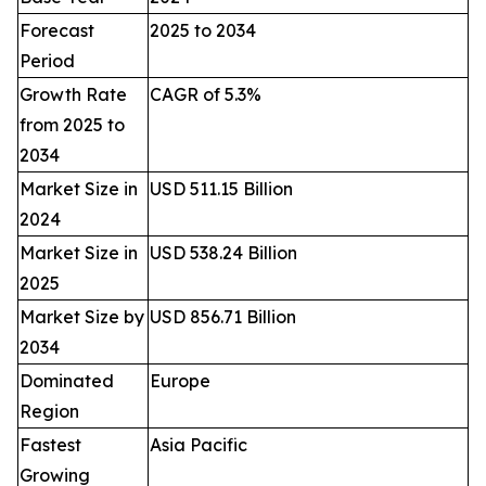
Forecast
2025 to 2034
Period
Growth Rate
CAGR of 5.3%
from 2025 to
2034
Market Size in
USD 511.15 Billion
2024
Market Size in
USD 538.24 Billion
2025
Market Size by
USD 856.71 Billion
2034
Dominated
Europe
Region
Fastest
Asia Pacific
Growing