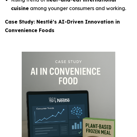
cuisine
among younger consumers and working.
Case Study: Nestlé’s AI-Driven Innovation in
Convenience Foods