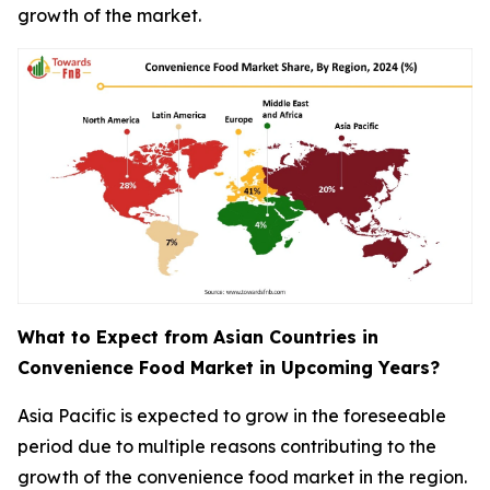
growth of the market.
What to Expect from Asian Countries in
Convenience Food Market in Upcoming Years?
Asia Pacific is expected to grow in the foreseeable
period due to multiple reasons contributing to the
growth of the convenience food market in the region.