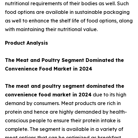
nutritional requirements of their bodies as well. Such
food options are available in sustainable packaging
as well to enhance the shelf life of food options, along
with maintaining their nutritional value.
Product Analysis
The Meat and Poultry Segment Dominated the
Convenience Food Market in 2024
The meat and poultry segment dominated the
convenience food market in 2024
due to its high
demand by consumers. Meat products are rich in
protein and hence are highly demanded by health-
conscious people to ensure their protein intake is
complete. The segment is available in a variety of
meat options that can be optimized as breakfast,