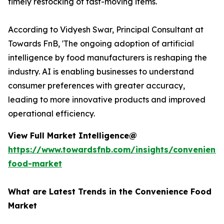
timely restocking of fast-moving items.
According to Vidyesh Swar, Principal Consultant at
Towards FnB, 'The ongoing adoption of artificial
intelligence by food manufacturers is reshaping the
industry. AI is enabling businesses to understand
consumer preferences with greater accuracy,
leading to more innovative products and improved
operational efficiency.
View Full Market Intelligence@
https://www.towardsfnb.com/insights/convenienc
food-market
What are Latest Trends in the Convenience Food
Market