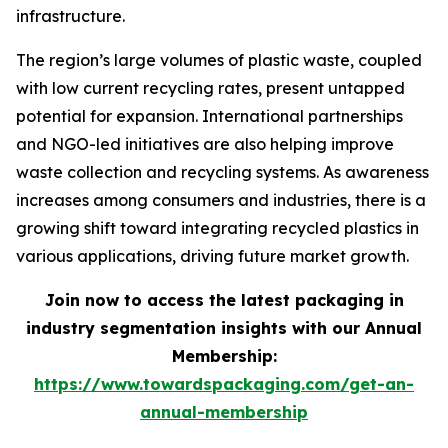
infrastructure.
The region’s large volumes of plastic waste, coupled
with low current recycling rates, present untapped
potential for expansion. International partnerships
and NGO-led initiatives are also helping improve
waste collection and recycling systems. As awareness
increases among consumers and industries, there is a
growing shift toward integrating recycled plastics in
various applications, driving future market growth.
Join now to access the latest packaging in
industry segmentation insights with our Annual
Membership:
https://www.towardspackaging.com/get-an-
annual-membership