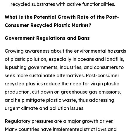
recycled substrates with active functionalities.
What is the Potential Growth Rate of the Post-
Consumer Recycled Plastic Market?
Government Regulations and Bans
Growing awareness about the environmental hazards
of plastic pollution, especially in oceans and landfills,
is pushing governments, industries, and consumers to
seek more sustainable alternatives. Post-consumer
recycled plastics reduce the need for virgin plastic
production, cut down on greenhouse gas emissions,
and help mitigate plastic waste, thus addressing
urgent climate and pollution issues.
Regulatory pressures are a major growth driver.
Many countries have implemented strict laws and