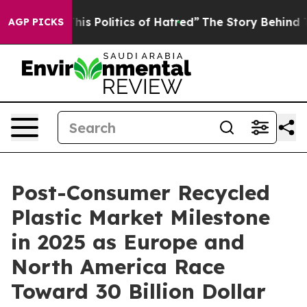
s Politics of Hatred”
The Story Behind Trump’s Terribl
AGP PICKS
Post-Consumer Recycled
Plastic Market Milestone
in 2025 as Europe and
North America Race
Toward 30 Billion Dollar