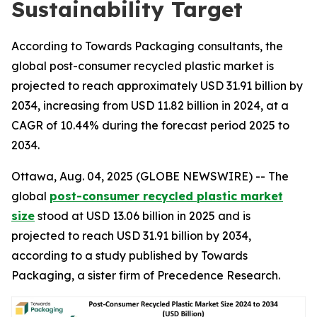
Sustainability Target
According to Towards Packaging consultants, the
global post-consumer recycled plastic market is
projected to reach approximately USD 31.91 billion by
2034, increasing from USD 11.82 billion in 2024, at a
CAGR of 10.44% during the forecast period 2025 to
2034.
Ottawa, Aug. 04, 2025 (GLOBE NEWSWIRE) -- The
global
post-consumer recycled plastic market
size
stood at USD 13.06 billion in 2025 and is
projected to reach USD 31.91 billion by 2034,
according to a study published by Towards
Packaging, a sister firm of Precedence Research.