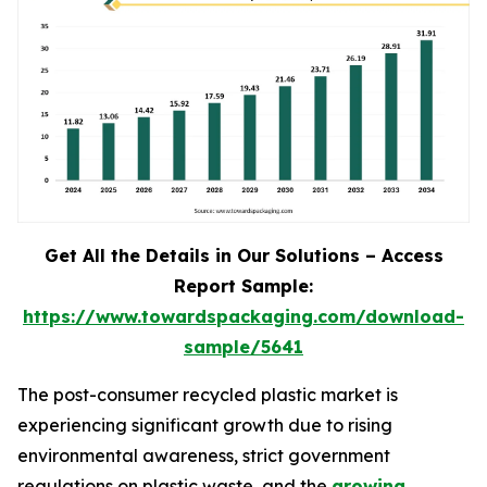
Get All the Details in Our Solutions – Access
Report Sample:
https://www.towardspackaging.com/download-
sample/5641
The post-consumer recycled plastic market is
experiencing significant growth due to rising
environmental awareness, strict government
regulations on plastic waste, and the
growing