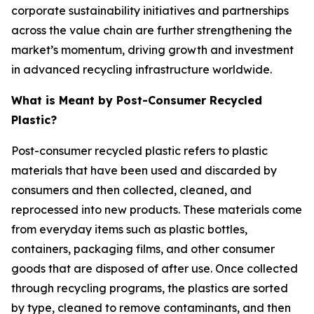
corporate sustainability initiatives and partnerships
across the value chain are further strengthening the
market’s momentum, driving growth and investment
in advanced recycling infrastructure worldwide.
What is Meant by Post-Consumer Recycled
Plastic?
Post-consumer recycled plastic refers to plastic
materials that have been used and discarded by
consumers and then collected, cleaned, and
reprocessed into new products. These materials come
from everyday items such as plastic bottles,
containers, packaging films, and other consumer
goods that are disposed of after use. Once collected
through recycling programs, the plastics are sorted
by type, cleaned to remove contaminants, and then