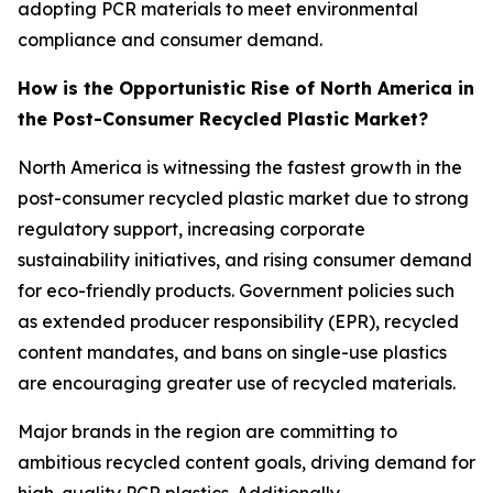
adopting PCR materials to meet environmental
compliance and consumer demand.
How is the Opportunistic Rise of North America in
the Post-Consumer Recycled Plastic Market?
North America is witnessing the fastest growth in the
post-consumer recycled plastic market due to strong
regulatory support, increasing corporate
sustainability initiatives, and rising consumer demand
for eco-friendly products. Government policies such
as extended producer responsibility (EPR), recycled
content mandates, and bans on single-use plastics
are encouraging greater use of recycled materials.
Major brands in the region are committing to
ambitious recycled content goals, driving demand for