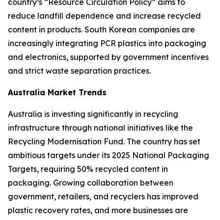
country’s “Resource Circulation Policy” aims to
reduce landfill dependence and increase recycled
content in products. South Korean companies are
increasingly integrating PCR plastics into packaging
and electronics, supported by government incentives
and strict waste separation practices.
Australia Market Trends
Australia is investing significantly in recycling
infrastructure through national initiatives like the
Recycling Modernisation Fund. The country has set
ambitious targets under its 2025 National Packaging
Targets, requiring 50% recycled content in
packaging. Growing collaboration between
government, retailers, and recyclers has improved
plastic recovery rates, and more businesses are