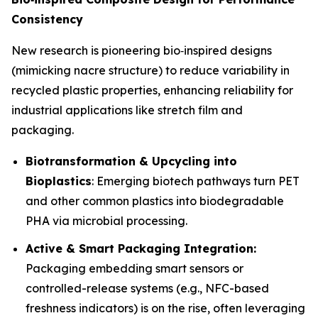
Consistency
New research is pioneering bio‑inspired designs
(mimicking nacre structure) to reduce variability in
recycled plastic properties, enhancing reliability for
industrial applications like stretch film and
packaging.
Biotransformation & Upcycling into
Bioplastics
: Emerging biotech pathways turn PET
and other common plastics into biodegradable
PHA via microbial processing.
Active & Smart Packaging Integration:
Packaging embedding smart sensors or
controlled-release systems (e.g., NFC-based
freshness indicators) is on the rise, often leveraging