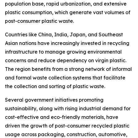
population base, rapid urbanization, and extensive
plastic consumption, which generate vast volumes of
post-consumer plastic waste.
Countries like China, India, Japan, and Southeast
Asian nations have increasingly invested in recycling
infrastructure to manage growing environmental
concerns and reduce dependency on virgin plastic.
The region benefits from a strong network of informal
and formal waste collection systems that facilitate
the collection and sorting of plastic waste.
Several government initiatives promoting
sustainability, along with rising industrial demand for
cost-effective and eco-friendly materials, have
driven the growth of post-consumer recycled plastic
usage across packaging, construction, automotive,