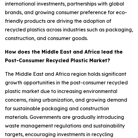
international investments, partnerships with global
brands, and growing consumer preference for eco-
friendly products are driving the adoption of
recycled plastics across industries such as packaging,
construction, and consumer goods.
How does the Middle East and Africa lead the
Post-Consumer Recycled Plastic Market?
The Middle East and Africa region holds significant
growth opportunities in the post-consumer recycled
plastic market due to increasing environmental
concerns, rising urbanization, and growing demand
for sustainable packaging and construction
materials. Governments are gradually introducing
waste management regulations and sustainability
targets, encouraging investments in recycling