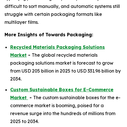
difficult to sort manually, and automatic systems still
struggle with certain packaging formats like
multilayer films.
More Insights of Towards Packaging:
Recycled Materials Packaging Solutions
Market
-
The global recycled materials
packaging solutions market is forecast to grow
from USD 205 billion in 2025 to USD 331.96 billion by
2034.
Custom Sustainable Boxes for E-Commerce
Market
-
The custom sustainable boxes for the e-
commerce market is booming, poised for a
revenue surge into the hundreds of millions from
2025 to 2034.