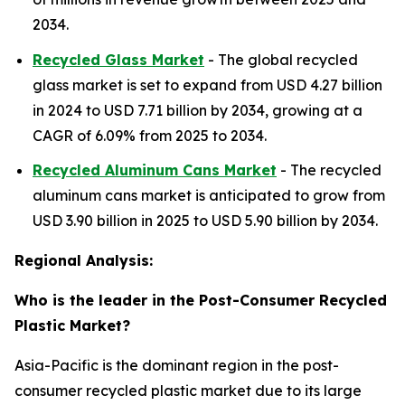
2034.
Recycled Glass Market
- The global recycled
glass market is set to expand from USD 4.27 billion
in 2024 to USD 7.71 billion by 2034, growing at a
CAGR of 6.09% from 2025 to 2034.
Recycled Aluminum Cans Market
- The recycled
aluminum cans market is anticipated to grow from
USD 3.90 billion in 2025 to USD 5.90 billion by 2034.
Regional Analysis:
Who is the leader in the Post-Consumer Recycled
Plastic Market?
Asia-Pacific is the dominant region in the post-
consumer recycled plastic market due to its large