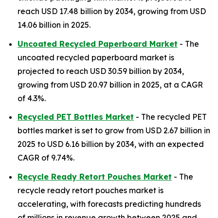
reach USD 17.48 billion by 2034, growing from USD
14.06 billion in 2025.
Uncoated Recycled Paperboard Market
- The
uncoated recycled paperboard market is
projected to reach USD 30.59 billion by 2034,
growing from USD 20.97 billion in 2025, at a CAGR
of 4.3%.
Recycled PET Bottles Market
- The recycled PET
bottles market is set to grow from USD 2.67 billion in
2025 to USD 6.16 billion by 2034, with an expected
CAGR of 9.74%.
Recycle Ready Retort Pouches Market
- The
recycle ready retort pouches market is
accelerating, with forecasts predicting hundreds
of millions in revenue growth between 2025 and