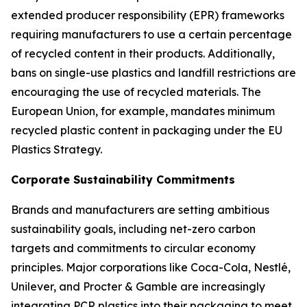
extended producer responsibility (EPR) frameworks
requiring manufacturers to use a certain percentage
of recycled content in their products. Additionally,
bans on single-use plastics and landfill restrictions are
encouraging the use of recycled materials. The
European Union, for example, mandates minimum
recycled plastic content in packaging under the EU
Plastics Strategy.
Corporate Sustainability Commitments
Brands and manufacturers are setting ambitious
sustainability goals, including net-zero carbon
targets and commitments to circular economy
principles. Major corporations like Coca-Cola, Nestlé,
Unilever, and Procter & Gamble are increasingly
integrating PCR plastics into their packaging to meet