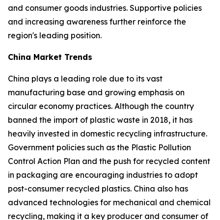
and consumer goods industries. Supportive policies
and increasing awareness further reinforce the
region's leading position.
China Market Trends
China plays a leading role due to its vast
manufacturing base and growing emphasis on
circular economy practices. Although the country
banned the import of plastic waste in 2018, it has
heavily invested in domestic recycling infrastructure.
Government policies such as the Plastic Pollution
Control Action Plan and the push for recycled content
in packaging are encouraging industries to adopt
post-consumer recycled plastics. China also has
advanced technologies for mechanical and chemical
recycling, making it a key producer and consumer of