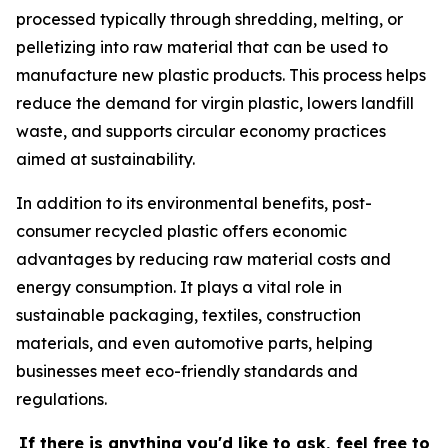
processed typically through shredding, melting, or
pelletizing into raw material that can be used to
manufacture new plastic products. This process helps
reduce the demand for virgin plastic, lowers landfill
waste, and supports circular economy practices
aimed at sustainability.
In addition to its environmental benefits, post-
consumer recycled plastic offers economic
advantages by reducing raw material costs and
energy consumption. It plays a vital role in
sustainable packaging, textiles, construction
materials, and even automotive parts, helping
businesses meet eco-friendly standards and
regulations.
If there is anything you'd like to ask, feel free to