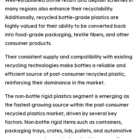
Well-established bottle return and deposit schemes in
many regions also enhance their recyclability.
Additionally, recycled bottle-grade plastics are
highly valued for their ability to be converted back
into food-grade packaging, textile fibers, and other
consumer products.
Their consistent supply and compatibility with existing
recycling technologies make bottles a reliable and
efficient source of post-consumer recycled plastic,
reinforcing their dominance in the market.
The non-bottle rigid plastics segment is emerging as
the fastest‑growing source within the post‑consumer
recycled plastics market, driven by several key
factors. Non‑bottle rigid items such as containers,
packaging trays, crates, lids, pallets, and automotive