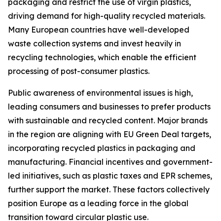
packaging and restrict the use of virgin plastics,
driving demand for high-quality recycled materials.
Many European countries have well-developed
waste collection systems and invest heavily in
recycling technologies, which enable the efficient
processing of post-consumer plastics.
Public awareness of environmental issues is high,
leading consumers and businesses to prefer products
with sustainable and recycled content. Major brands
in the region are aligning with EU Green Deal targets,
incorporating recycled plastics in packaging and
manufacturing. Financial incentives and government-
led initiatives, such as plastic taxes and EPR schemes,
further support the market. These factors collectively
position Europe as a leading force in the global
transition toward circular plastic use.