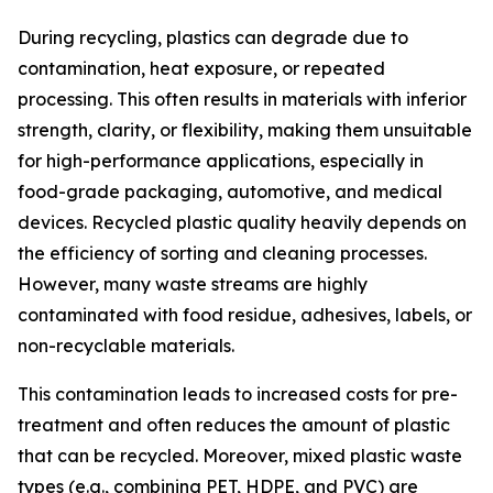
During recycling, plastics can degrade due to
contamination, heat exposure, or repeated
processing. This often results in materials with inferior
strength, clarity, or flexibility, making them unsuitable
for high-performance applications, especially in
food-grade packaging, automotive, and medical
devices. Recycled plastic quality heavily depends on
the efficiency of sorting and cleaning processes.
However, many waste streams are highly
contaminated with food residue, adhesives, labels, or
non-recyclable materials.
This contamination leads to increased costs for pre-
treatment and often reduces the amount of plastic
that can be recycled. Moreover, mixed plastic waste
types (e.g., combining PET, HDPE, and PVC) are