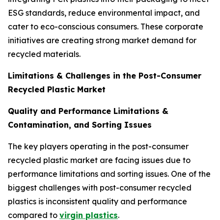
ESG standards, reduce environmental impact, and
cater to eco-conscious consumers. These corporate
initiatives are creating strong market demand for
recycled materials.
Limitations & Challenges in the Post-Consumer
Recycled Plastic Market
Quality and Performance Limitations &
Contamination, and Sorting Issues
The key players operating in the post-consumer
recycled plastic market are facing issues due to
performance limitations and sorting issues. One of the
biggest challenges with post-consumer recycled
plastics is inconsistent quality and performance
compared to
virgin plastics
.