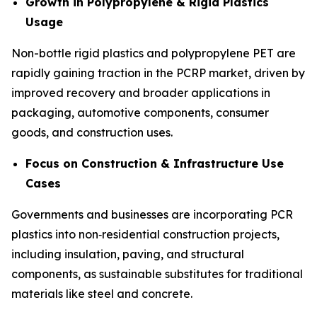
Growth in Polypropylene & Rigid Plastics
Usage
Non-bottle rigid plastics and polypropylene PET are
rapidly gaining traction in the PCRP market, driven by
improved recovery and broader applications in
packaging, automotive components, consumer
goods, and construction uses.
Focus on Construction & Infrastructure Use
Cases
Governments and businesses are incorporating PCR
plastics into non‑residential construction projects,
including insulation, paving, and structural
components, as sustainable substitutes for traditional
materials like steel and concrete.