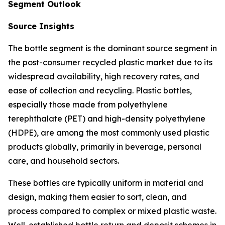
Segment Outlook
Source Insights
The bottle segment is the dominant source segment in
the post-consumer recycled plastic market due to its
widespread availability, high recovery rates, and
ease of collection and recycling. Plastic bottles,
especially those made from polyethylene
terephthalate (PET) and high-density polyethylene
(HDPE), are among the most commonly used plastic
products globally, primarily in beverage, personal
care, and household sectors.
These bottles are typically uniform in material and
design, making them easier to sort, clean, and
process compared to complex or mixed plastic waste.