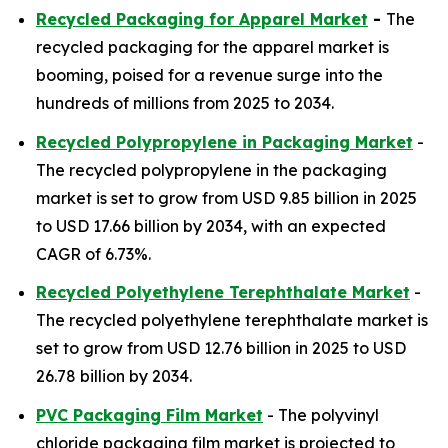
Recycled Packaging for Apparel Market
-
The
recycled packaging for the apparel market is
booming, poised for a revenue surge into the
hundreds of millions from 2025 to 2034.
Recycled Polypropylene in Packaging Market
-
The recycled polypropylene in the packaging
market is set to grow from USD 9.85 billion in 2025
to USD 17.66 billion by 2034, with an expected
CAGR of 6.73%.
Recycled Polyethylene Terephthalate Market
-
The recycled polyethylene terephthalate market is
set to grow from USD 12.76 billion in 2025 to USD
26.78 billion by 2034.
PVC Packaging Film Market
- The polyvinyl
chloride packaging film market is projected to