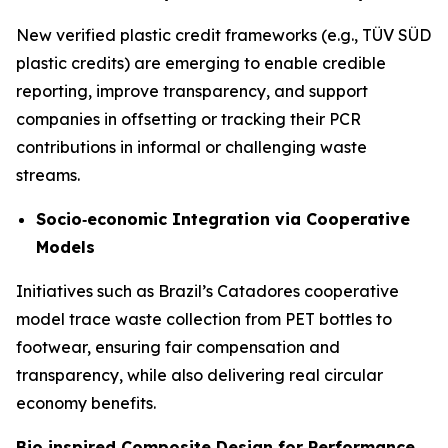
New verified plastic credit frameworks (e.g., TÜV SÜD
plastic credits) are emerging to enable credible
reporting, improve transparency, and support
companies in offsetting or tracking their PCR
contributions in informal or challenging waste
streams.
Socio
‑
economic Integration via Cooperative
Models
Initiatives such as Brazil’s Catadores cooperative
model trace waste collection from PET bottles to
footwear, ensuring fair compensation and
transparency, while also delivering real circular
economy benefits.
Bio
‑
inspired Composite Design for Performance