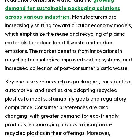
demand for sustainable packaging solutions
across various industries
. Manufacturers are
increasingly shifting toward circular economy models,
which emphasize the reuse and recycling of plastic
materials to reduce landfill waste and carbon
emissions. The market benefits from innovations in
recycling technologies, improved sorting systems, and
increased collection of post-consumer plastic waste.
Key end-use sectors such as packaging, construction,
automotive, and textiles are adopting recycled
plastics to meet sustainability goals and regulatory
compliance. Consumer preferences are also
changing, with greater demand for eco-friendly
products, encouraging brands to incorporate
recycled plastics in their offerings. Moreover,