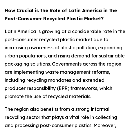
How Crucial is the Role of Latin America in the
Post-Consumer Recycled Plastic Market?
Latin America is growing at a considerable rate in the
post-consumer recycled plastic market due to
increasing awareness of plastic pollution, expanding
urban populations, and rising demand for sustainable
packaging solutions. Governments across the region
are implementing waste management reforms,
including recycling mandates and extended
producer responsibility (EPR) frameworks, which
promote the use of recycled materials.
The region also benefits from a strong informal
recycling sector that plays a vital role in collecting
and processing post-consumer plastics. Moreover,