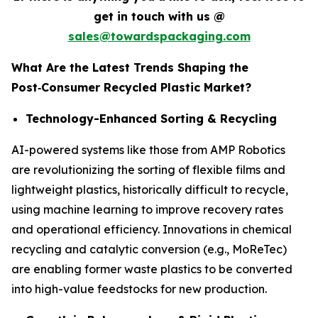
get in touch with us @
sales@towardspackaging.com
What Are the Latest Trends Shaping the
Post
‑
Consumer Recycled Plastic Market?
Technology-Enhanced Sorting & Recycling
AI-powered systems like those from AMP Robotics
are revolutionizing the sorting of flexible films and
lightweight plastics, historically difficult to recycle,
using machine learning to improve recovery rates
and operational efficiency. Innovations in chemical
recycling and catalytic conversion (e.g., MoReTec)
are enabling former waste plastics to be converted
into high-value feedstocks for new production.