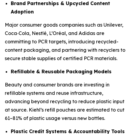
Brand Partnerships & Upcycled Content
Adoption
Major consumer goods companies such as Unilever,
Coca‑Cola, Nestlé, L’Oréal, and Adidas are
committing to PCR targets, introducing recycled-
content packaging, and partnering with recyclers to
secure stable supplies of certified PCR materials.
Refillable & Reusable Packaging Models
Beauty and consumer brands are investing in
refillable systems and reuse infrastructure,
advancing beyond recycling to reduce plastic input
at source. Kiehl’s refill pouches are estimated to cut
61–81% of plastic usage versus new bottles.
Plastic Credit Systems & Accountability Tools