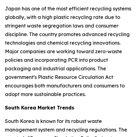
Japan has one of the most efficient recycling systems
globally, with a high plastic recycling rate due to
stringent waste segregation laws and consumer
discipline. The country promotes advanced recycling
technologies and chemical recycling innovations.
Major companies are working toward zero-waste
policies and incorporating PCR into product
packaging and industrial applications. The
government's Plastic Resource Circulation Act
encourages both manufacturers and consumers to
adopt more sustainable practices.
South Korea Market Trends
South Korea is known for its robust waste
management system and recycling regulations. The