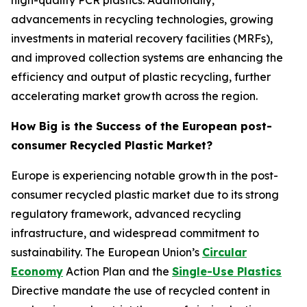
high-quality PCR plastics. Additionally,
advancements in recycling technologies, growing
investments in material recovery facilities (MRFs),
and improved collection systems are enhancing the
efficiency and output of plastic recycling, further
accelerating market growth across the region.
How Big is the Success of the European post-
consumer Recycled Plastic Market?
Europe is experiencing notable growth in the post-
consumer recycled plastic market due to its strong
regulatory framework, advanced recycling
infrastructure, and widespread commitment to
sustainability. The European Union’s
Circular
Economy
Action Plan and the
Single-Use Plastics
Directive mandate the use of recycled content in