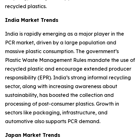
recycled plastics.
India Market Trends
India is rapidly emerging as a major player in the
PCR market, driven by a large population and
massive plastic consumption. The government’s
Plastic Waste Management Rules mandate the use of
recycled plastic and encourage extended producer
responsibility (EPR). India’s strong informal recycling
sector, along with increasing awareness about
sustainability, has boosted the collection and
processing of post-consumer plastics. Growth in
sectors like packaging, infrastructure, and
automotive also supports PCR demand.
Japan Market Trends